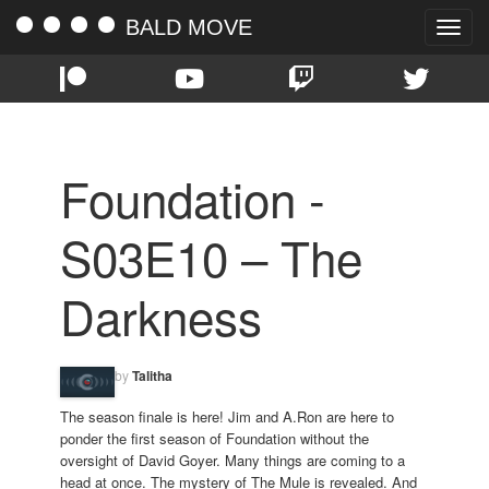
BALD MOVE
Toggle
naviga
Foundation -
S03E10 – The
Darkness
by
Talitha
The season finale is here! Jim and A.Ron are here to
ponder the first season of Foundation without the
oversight of David Goyer. Many things are coming to a
head at once. The mystery of The Mule is revealed. And