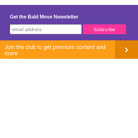
Get the Bald Move Newsletter
Join the club to get premium content and
more