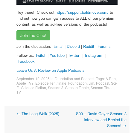
Hey there! Check out
https://support.baldmove.com/
to
find out how you can gain access to ALL of our premium
content, as well as ad-free versions of the podcasts!
Join the Club!
Join the discussion:
Email
|
Discord
|
Reddit
|
Forums
Follow us:
Twitch
|
YouTube
|
Twitter
|
Instagram
|
Facebook
Leave Us A Review on Apple Podcasts
September 12, 2025
in
Foundation and Podcast
. Tags:
A.Ron
,
Apple TV+
,
Episode Ten
,
finale
,
Foundation
,
Jim
,
Podcast
,
Sci-
Fi
,
Science Fiction
,
Season 3
,
Season Finale
,
Season Three
,
TV
Post
←
The Long Walk (2025)
S03 – David Goyer Season 3
Interview and Behind the
navigation
Scenes!
→