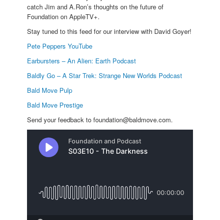
catch Jim and A.Ron’s thoughts on the future of
Foundation on AppleTV+.
Stay tuned to this feed for our interview with David Goyer!
Pete Peppers YouTube
Earbursters – An Alien: Earth Podcast
Baldly Go – A Star Trek: Strange New Worlds Podcast
Bald Move Pulp
Bald Move Prestige
Send your feedback to foundation@baldmove.com.