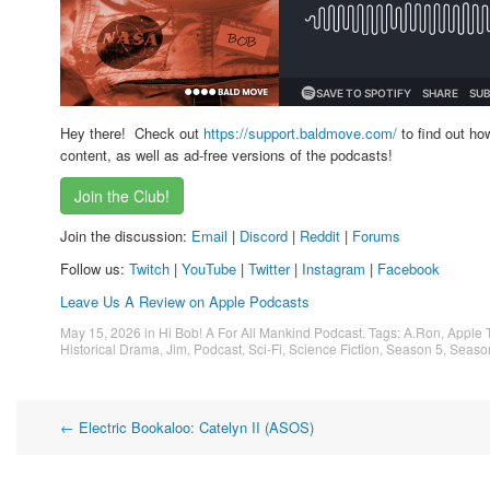
Hey there! Check out
https://support.baldmove.com/
to find out ho
content, as well as ad-free versions of the podcasts!
Join the Club!
Join the discussion:
Email
|
Discord
|
Reddit
|
Forums
Follow us:
Twitch
|
YouTube
|
Twitter
|
Instagram
|
Facebook
Leave Us A Review on Apple Podcasts
May 15, 2026
in
Hi Bob! A For All Mankind Podcast
. Tags:
A.Ron
,
Apple 
Historical Drama
,
Jim
,
Podcast
,
Sci-Fi
,
Science Fiction
,
Season 5
,
Seaso
Post
←
Electric Bookaloo: Catelyn II (ASOS)
navigation