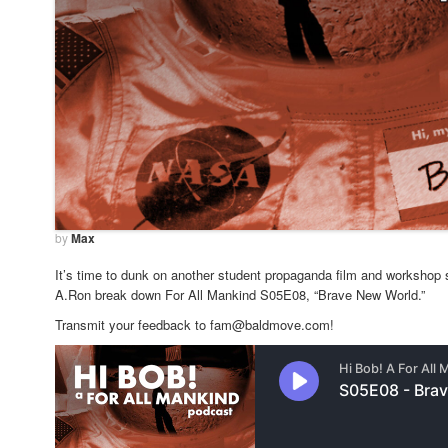
by
Max
It’s time to dunk on another student propaganda film and workshop s
A.Ron break down For All Mankind S05E08, “Brave New World.”
Transmit your feedback to fam@baldmove.com!