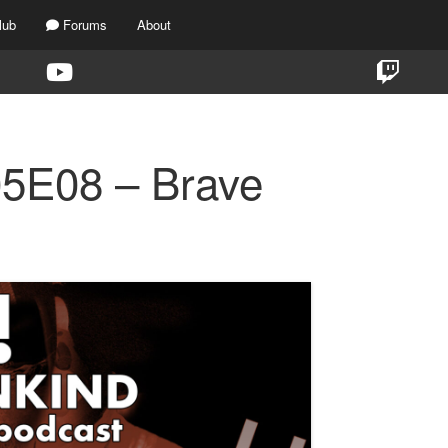
lub
Forums
About
05E08 – Brave