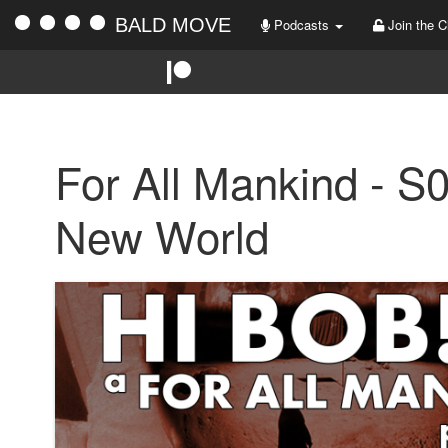
BALD MOVE
Podcasts
Join the C
For All Mankind - S
New World