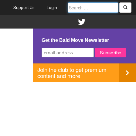
Support Us
Login
Get the Bald Move Newsletter
Join the club to get premium
content and more