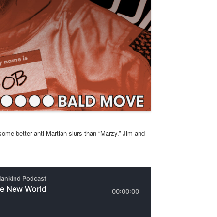
ome better anti-Martian slurs than “Marzy.” Jim and