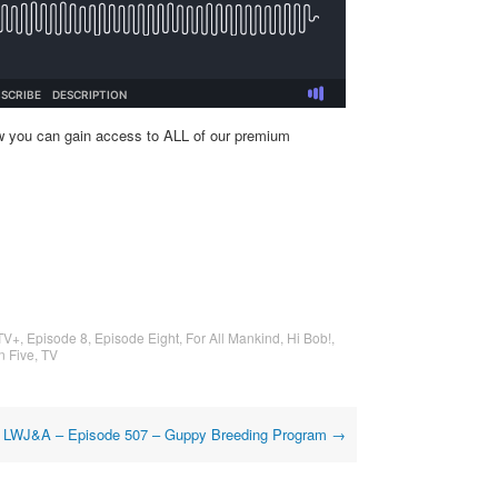
w you can gain access to ALL of our premium
TV+
,
Episode 8
,
Episode Eight
,
For All Mankind
,
Hi Bob!
,
n Five
,
TV
LWJ&A – Episode 507 – Guppy Breeding Program
→