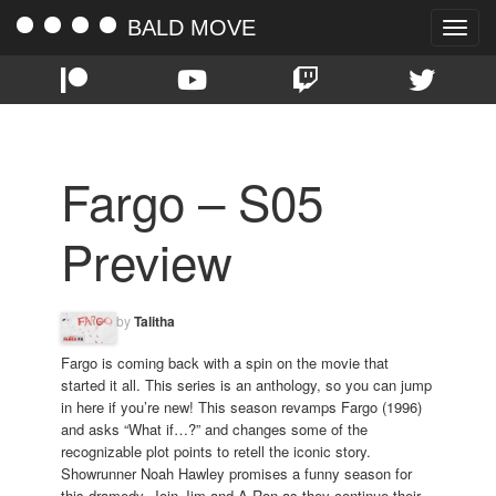
BALD MOVE
Toggle
naviga
Fargo – S05
Preview
by
Talitha
Fargo is coming back with a spin on the movie that
started it all. This series is an anthology, so you can jump
in here if you’re new! This season revamps Fargo (1996)
and asks “What if…?” and changes some of the
recognizable plot points to retell the iconic story.
Showrunner Noah Hawley promises a funny season for
this dramedy. Join Jim and A.Ron as they continue their