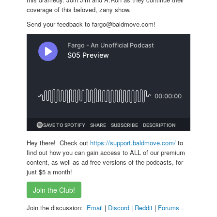
coverage of this beloved, zany show.
Send your feedback to fargo@baldmove.com!
Hey there! Check out
https://support.baldmove.com/
to
find out how you can gain access to ALL of our premium
content, as well as ad-free versions of the podcasts, for
just $5 a month!
Join the Club!
Join the discussion:
Email
|
Discord
|
Reddit
|
Forums