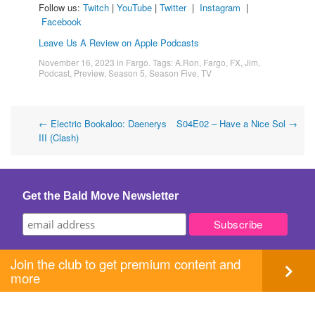
Follow us:
Twitch
|
YouTube
|
Twitter
|
Instagram
|
Facebook
Leave Us A Review on Apple Podcasts
November 16, 2023
in
Fargo
. Tags:
A.Ron
,
Fargo
,
FX
,
Jim
,
Podcast
,
Preview
,
Season 5
,
Season Five
,
TV
Post
←
Electric Bookaloo: Daenerys
S04E02 – Have a Nice Sol
→
III (Clash)
navigation
Get the Bald Move Newsletter
Join the club to get premium content and
more