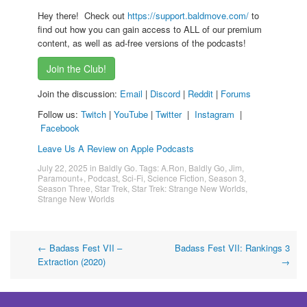
Hey there! Check out
https://support.baldmove.com/
to
find out how you can gain access to ALL of our premium
content, as well as ad-free versions of the podcasts!
Join the Club!
Join the discussion:
Email
|
Discord
|
Reddit
|
Forums
Follow us:
Twitch
|
YouTube
|
Twitter
|
Instagram
|
Facebook
Leave Us A Review on Apple Podcasts
July 22, 2025
in
Baldly Go
. Tags:
A.Ron
,
Baldly Go
,
Jim
,
Paramount+
,
Podcast
,
Sci-Fi
,
Science Fiction
,
Season 3
,
Season Three
,
Star Trek
,
Star Trek: Strange New Worlds
,
Strange New Worlds
Post
←
Badass Fest VII –
Badass Fest VII: Rankings 3
Extraction (2020)
→
navigation