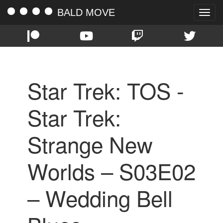
BALD MOVE
Toggle
naviga
Star Trek: TOS -
Star Trek:
Strange New
Worlds – S03E02
– Wedding Bell