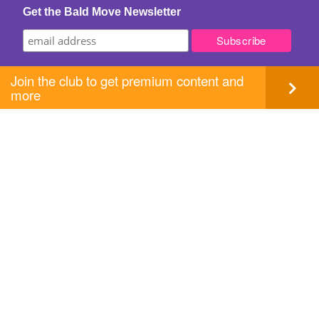
Get the Bald Move Newsletter
Join the club to get premium content and
more