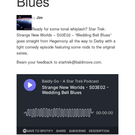
Blues
by
Jim
Ready for some tonal whiplash? Star Trek:
Strange New Worlds – S03E02 – “Wedding Bell Blues”
goes straight from Hegemony all the way to Darby with a
light comedy episode featuring some nods to the original
series.
Beam your feedback to startrek@baldmove.com.