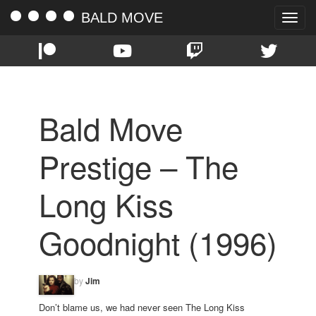
BALD MOVE
Toggle
naviga
Bald Move
Prestige – The
Long Kiss
Goodnight (1996)
by
Jim
Don’t blame us, we had never seen The Long Kiss