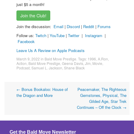
just $5 a month!
Join the Club!
Join the discussion:
Email
|
Discord
|
Reddit
|
Forums
Follow us:
Twitch
|
YouTube
|
Twitter
|
Instagram
|
Facebook
Leave Us A Review on Apple Podcasts
March 9, 2022
in
Bald Move Prestige
. Tags:
1996
,
A.Ron
,
Action
,
Bald Move Prestige
,
Geena Davis
,
Jim
,
Movie
,
Podcast
,
Samuel L. Jackson
,
Shane Black
Post
←
Bonus Bookaloo: House of
Peacemaker, The Righteous
the Dragon and More
Gemstones, Physical, The
navigation
Gilded Age, Star Trek
Continues – Off the Clock
→
Get the Bald Move Newsletter