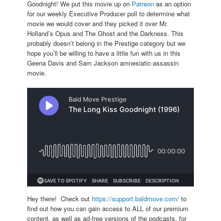
Goodnight! We put this movie up on
Patreon
as an option
for our weekly Executive Producer poll to determine what
movie we would cover and they picked it over Mr.
Holland’s Opus and The Ghost and the Darkness. This
probably doesn’t belong in the Prestige category but we
hope you’ll be willing to have a little fun with us in this
Geena Davis and Sam Jackson amnesiatic-assassin
movie.
Hey there! Check out
https://support.baldmove.com/
to
find out how you can gain access to ALL of our premium
content, as well as ad-free versions of the podcasts, for