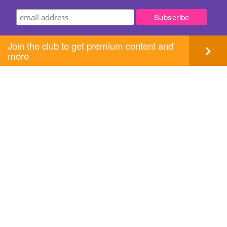
Join the club to get premium content and
more