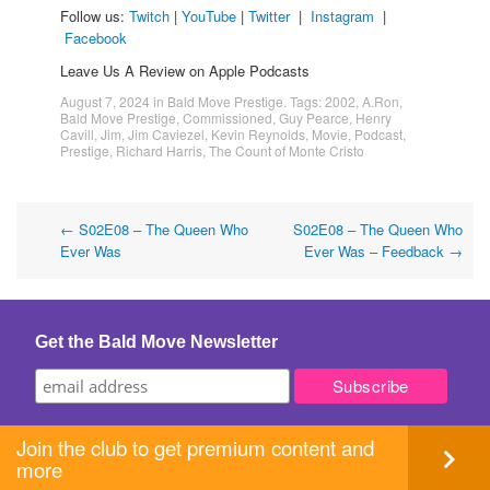
Follow us:
Twitch
|
YouTube
|
Twitter
|
Instagram
|
Facebook
Leave Us A Review on Apple Podcasts
August 7, 2024
in
Bald Move Prestige
. Tags:
2002
,
A.Ron
,
Bald Move Prestige
,
Commissioned
,
Guy Pearce
,
Henry
Cavill
,
Jim
,
Jim Caviezel
,
Kevin Reynolds
,
Movie
,
Podcast
,
Prestige
,
Richard Harris
,
The Count of Monte Cristo
Post
←
S02E08 – The Queen Who
S02E08 – The Queen Who
Ever Was
Ever Was – Feedback
→
navigation
Get the Bald Move Newsletter
Join the club to get premium content and
more