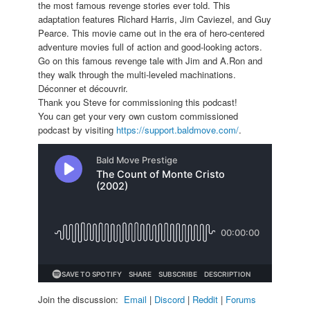
the most famous revenge stories ever told. This
adaptation features Richard Harris, Jim Caviezel, and Guy
Pearce. This movie came out in the era of hero-centered
adventure movies full of action and good-looking actors.
Go on this famous revenge tale with Jim and A.Ron and
they walk through the multi-leveled machinations.
Déconner et découvrir.
Thank you Steve for commissioning this podcast!
You can get your very own custom commissioned
podcast by visiting
https://support.baldmove.com/
.
Join the discussion:
Email
|
Discord
|
Reddit
|
Forums