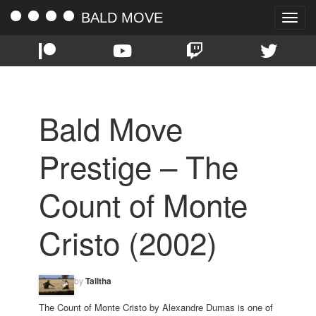
BALD MOVE
Toggle
naviga
Bald Move
Prestige – The
Count of Monte
Cristo (2002)
by
Talitha
The Count of Monte Cristo by Alexandre Dumas is one of