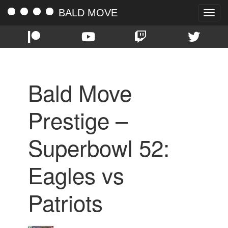
BALD MOVE
Toggle
naviga
Bald Move
Prestige –
Superbowl 52:
Eagles vs
Patriots