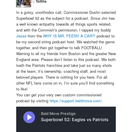
by
Talitha
In a gutsy, unorthodox call, Commissioner Dustin selected
Superbowl 52 as the subject for a podcast. Since Jim has
a well known antipathy towards all things sports related,
and with the Commish’s permission, I tapped my buddy
Jesse
from the
WHY IS MR. FEENY A CAR?!
podcast to
be my second string podcast host. We watched the game
together, and then got together to talk FOOTBALL!
Warning to all my friends from Boston and the greater New
England area. Please don’t listen to this podcast. We both
loath the Patriots franchise and take just so many shots
at the team, it’s ownership, coaching staff, and most
beloved players. There is nothing for you here. For all
other NFL fans come on in, I’m sure you’ll find something
to like!
You can get your very own custom commissioned
podcast by visiting
https://support.baldmove.com/
.