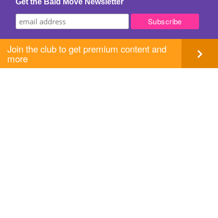
Get the Bald Move Newsletter
Join the club to get premium content and
more