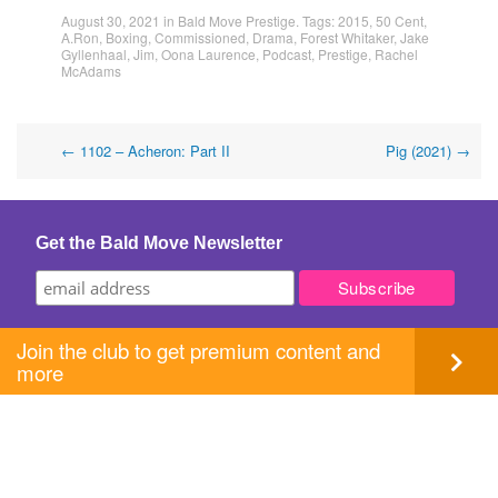
August 30, 2021
in
Bald Move Prestige
. Tags:
2015
,
50 Cent
,
A.Ron
,
Boxing
,
Commissioned
,
Drama
,
Forest Whitaker
,
Jake
Gyllenhaal
,
Jim
,
Oona Laurence
,
Podcast
,
Prestige
,
Rachel
McAdams
Post
←
1102 – Acheron: Part II
Pig (2021)
→
navigation
Get the Bald Move Newsletter
Join the club to get premium content and
more