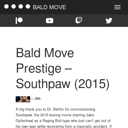
BALD MOVE
Toggle
naviga
Bald Move
Prestige –
Southpaw (2015)
by
Jim
A big thank you to Dr. DeVito for commissioning
Southpaw, the 2015 boxing movie starring Jake
Gyllenhaal as a Raging Bull-type who just can’t get out of
his own way while recovering from a traumatic accident. If