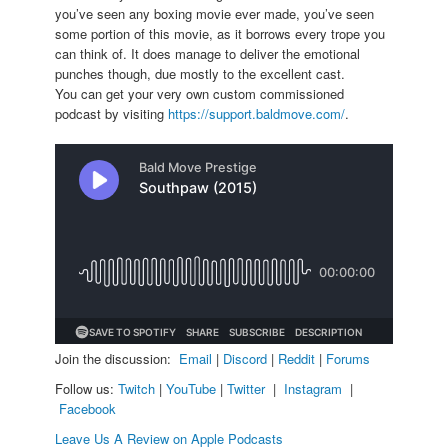
you’ve seen any boxing movie ever made, you’ve seen
some portion of this movie, as it borrows every trope you
can think of. It does manage to deliver the emotional
punches though, due mostly to the excellent cast.
You can get your very own custom commissioned
podcast by visiting
https://support.baldmove.com/
.
Join the discussion:
Email
|
Discord
|
Reddit
|
Forums
Follow us:
Twitch
|
YouTube
|
Twitter
|
Instagram
|
Facebook
Leave Us A Review on Apple Podcasts