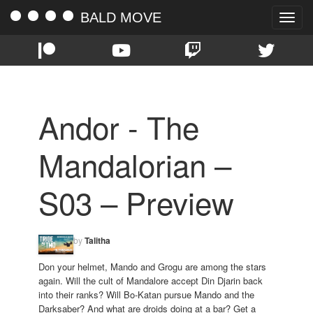
BALD MOVE
Toggle
naviga
Andor - The
Mandalorian –
S03 – Preview
by
Talitha
Don your helmet, Mando and Grogu are among the stars
again. Will the cult of Mandalore accept Din Djarin back
into their ranks? Will Bo-Katan pursue Mando and the
Darksaber? And what are droids doing at a bar? Get a