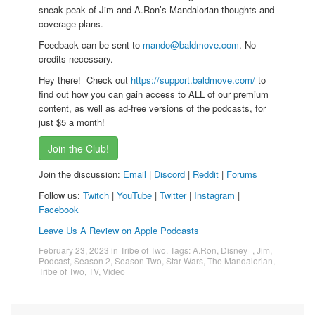
sneak peak of Jim and A.Ron’s Mandalorian thoughts and
coverage plans.
Feedback can be sent to
mando@baldmove.com
. No
credits necessary.
Hey there! Check out
https://support.baldmove.com/
to
find out how you can gain access to ALL of our premium
content, as well as ad-free versions of the podcasts, for
just $5 a month!
Join the Club!
Join the discussion:
Email
|
Discord
|
Reddit
|
Forums
Follow us:
Twitch
|
YouTube
|
Twitter
|
Instagram
|
Facebook
Leave Us A Review on Apple Podcasts
February 23, 2023
in
Tribe of Two
. Tags:
A.Ron
,
Disney+
,
Jim
,
Podcast
,
Season 2
,
Season Two
,
Star Wars
,
The Mandalorian
,
Tribe of Two
,
TV
,
Video