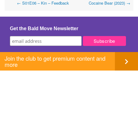
Post
←
S01E06 – Kin – Feedback
Cocaine Bear (2023)
→
navigation
Get the Bald Move Newsletter
Join the club to get premium content and
more