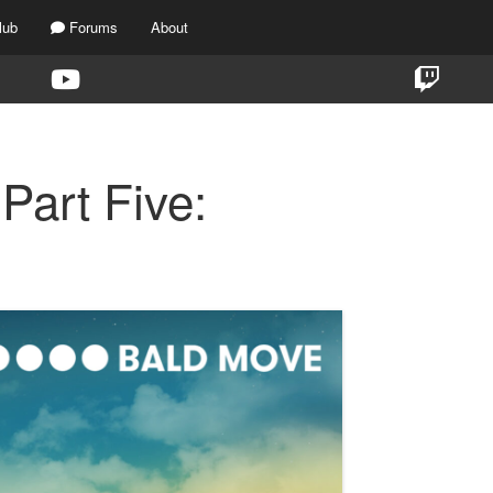
lub
Forums
About
Part Five: