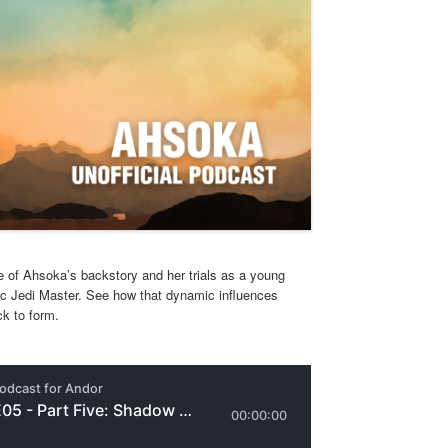
 of Ahsoka’s backstory and her trials as a young
c Jedi Master. See how that dynamic influences
k to form.