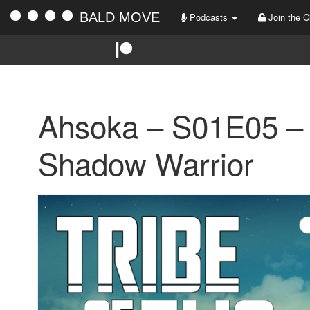
BALD MOVE
Podcasts
Join the C
Ahsoka – S01E05 – 
Shadow Warrior