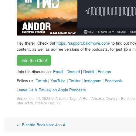
Hey there! Check out
https://support.baldmove.com/
to find out ho
content, as well as ad-free versions of the podcasts, for just $5 a m
Join the Club!
Join the discussion:
Email
|
Discord
|
Reddit
|
Forums
Follow us:
Twitch
|
YouTube
|
Twitter
|
Instagram
|
Facebook
Leave Us A Review on Apple Podcasts
September 14, 2023
in
Ahsoka
. Tags:
A.Ron
,
Ahsoka
,
Disney+
,
Episode 
Star Wars
,
Tribe of Two
,
TV
Post
←
Electric Bookaloo: Jon 4