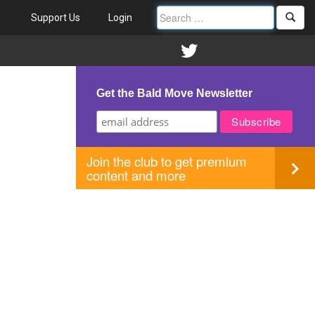
Support Us
Login
Get the Bald Move Newsletter
Join the club to get premium
content and more