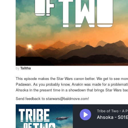
by
Talitha
This episode makes the Star Wars canon better. We get to see more
Padawan. As you probably know, Anakin was made for a problemati
Ahsoka in the present time in a showdown that brings Star Wars bac
Send feedback to starwars@baldmove.com!