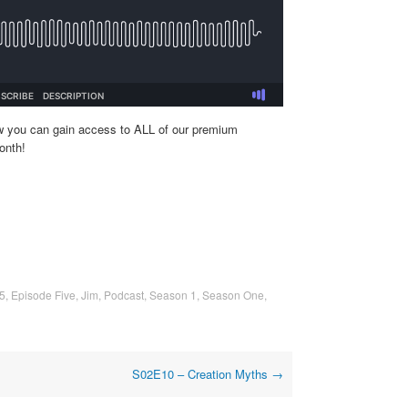
w you can gain access to ALL of our premium
onth!
5
,
Episode Five
,
Jim
,
Podcast
,
Season 1
,
Season One
,
S02E10 – Creation Myths
→