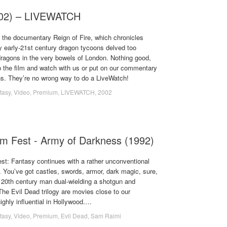
2002) – LIVEWATCH
 the documentary Reign of Fire, which chronicles
early-21st century dragon tycoons delved too
dragons in the very bowels of London. Nothing good,
 the film and watch with us or put on our commentary
hs. They’re no wrong way to do a LiveWatch!
tasy
,
Video
,
Premium
,
LIVEWATCH
,
2002
lm Fest - Army of Darkness (1992)
st: Fantasy continues with a rather unconventional
 You’ve got castles, swords, armor, dark magic, sure,
a 20th century man dual-wielding a shotgun and
he Evil Dead trilogy are movies close to our
ighly influential in Hollywood.…
tasy
,
Video
,
Premium
,
Evil Dead
,
Sam Raimi