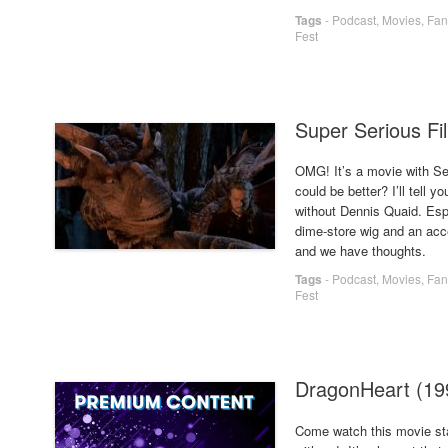
Tags
-
Podcast
,
Movies
,
Fan
Fest
Super Serious Fi
OMG! It’s a movie with 
could be better? I’ll tel
without Dennis Quaid. Esp
dime-store wig and an acc
and we have thoughts.
Tags
-
Podcast
,
Movies
,
Fan
Fest
DragonHeart (1
Come watch this movie 