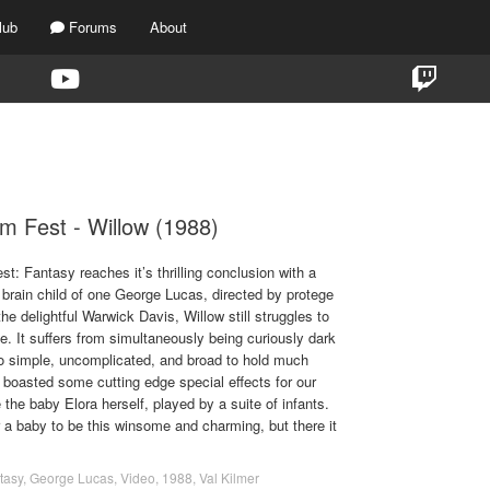
lub
Forums
About
TAG:
S2F2
lm Fest - Willow (1988)
t: Fantasy reaches it’s thrilling conclusion with a
 brain child of one George Lucas, directed by protege
he delightful Warwick Davis, Willow still struggles to
ce. It suffers from simultaneously being curiously dark
 too simple, uncomplicated, and broad to hold much
it boasted some cutting edge special effects for our
 the baby Elora herself, played by a suite of infants.
or a baby to be this winsome and charming, but there it
tasy
,
George Lucas
,
Video
,
1988
,
Val Kilmer