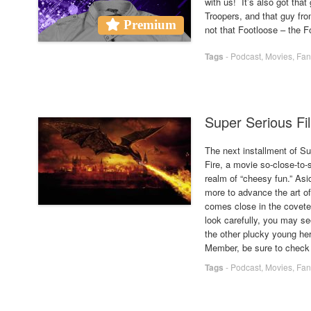
with us! It’s also got that
Troopers, and that guy fr
Premium
not that Footloose – the 
Tags
-
Podcast
,
Movies
,
Fan
Super Serious Fil
The next installment of S
Fire, a movie so-close-to-s
realm of “cheesy fun.” As
more to advance the art o
comes close in the covete
look carefully, you may s
the other plucky young her
Member, be sure to check 
Tags
-
Podcast
,
Movies
,
Fan