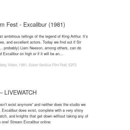
m Fest - Excalibur (1981)
t ambitious tellings of the legend of King Arthur. It’s
les, and excellent actors. Today we find out if Sir
?… probably) Liam Neeson, among others, can do
d Excalibur on high or if it will be an…
tasy
,
Video
,
1981
,
Super Serious Film Fest
,
S2F2
) – LIVEWATCH
oesn’t exist anymore” and neither does the studio we
, Excalibur does exist, complete with a very shiny
atch, and knights that get down without taking any of
un one! Stream Excalibur online: