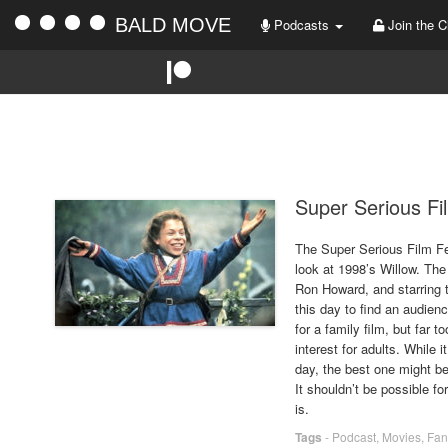
BALD MOVE
Podcasts
Join the C
Super Serious Fi
The Super Serious Film Fes
look at 1998’s Willow. The
Ron Howard, and starring t
this day to find an audien
for a family film, but far
interest for adults. While 
day, the best one might be
It shouldn’t be possible f
is.
Tags
-
Podcast
,
Movies
,
Fan