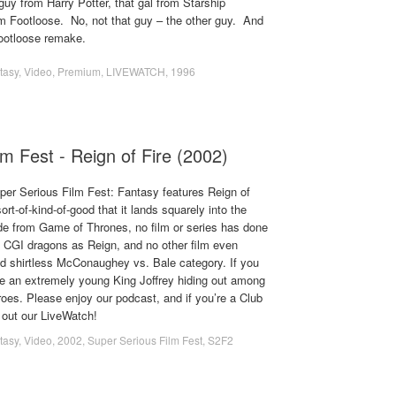
 guy from Harry Potter, that gal from Starship
om Footloose. No, not that guy – the other guy. And
Footloose remake.
tasy
,
Video
,
Premium
,
LIVEWATCH
,
1996
m Fest - Reign of Fire (2002)
uper Serious Film Fest: Fantasy features Reign of
ort-of-kind-of-good that it lands squarely into the
ide from Game of Thrones, no film or series has done
f CGI dragons as Reign, and no other film even
d shirtless McConaughey vs. Bale category. If you
ee an extremely young King Joffrey hiding out among
oes. Please enjoy our podcast, and if you’re a Club
out our LiveWatch!
tasy
,
Video
,
2002
,
Super Serious Film Fest
,
S2F2