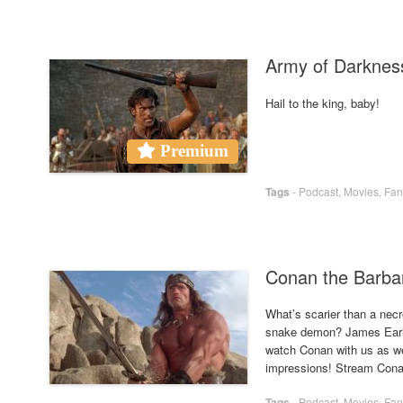
Army of Darkne
Hail to the king, baby!
Premium
Tags
-
Podcast
,
Movies
,
Fan
Conan the Barba
What’s scarier than a nec
snake demon? James Earl 
watch Conan with us as we
impressions! Stream Conan
Tags
-
Podcast
,
Movies
,
Fan