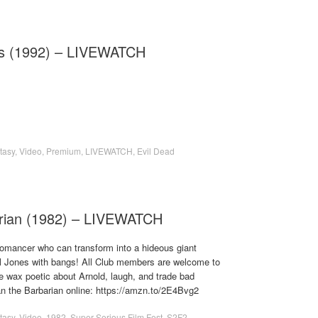
ss (1992) – LIVEWATCH
tasy
,
Video
,
Premium
,
LIVEWATCH
,
Evil Dead
rian (1982) – LIVEWATCH
romancer who can transform into a hideous giant
Jones with bangs! All Club members are welcome to
 wax poetic about Arnold, laugh, and trade bad
 the Barbarian online: https://amzn.to/2E4Bvg2
tasy
,
Video
,
1982
,
Super Serious Film Fest
,
S2F2