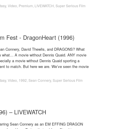
tasy
,
Video
,
Premium
,
LIVEWATCH
,
Super Serious Film
lm Fest - DragonHeart (1996)
Sean Connery, David Thewlis, and DRAGONS? What
l you what… A movie without Dennis Quaid. ANY movie
ecially a movie without Dennis Quaid sporting a
ent to match. But here we are. We’ve seen the movie
tasy
,
Video
,
1992
,
Sean Connery
,
Super Serious Film
996) – LIVEWATCH
starring Sean Connery as an EM EFFING DRAGON