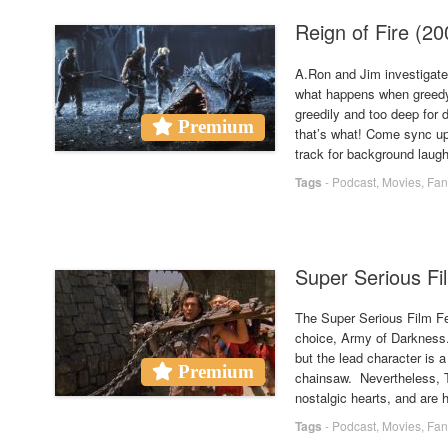
Reign of Fire (
A.Ron and Jim investigate
what happens when greedy 
greedily and too deep for 
Premium
that’s what! Come sync up
track for background laug
Tags
-
Podcast
,
Movies
,
Fan
Super Serious Fi
The Super Serious Film Fe
choice, Army of Darkness.
but the lead character is 
Premium
chainsaw. Nevertheless, T
nostalgic hearts, and are h
Tags
-
Podcast
,
Movies
,
Fan