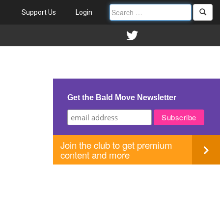
Support Us
Login
Get the Bald Move Newsletter
Join the club to get premium
content and more