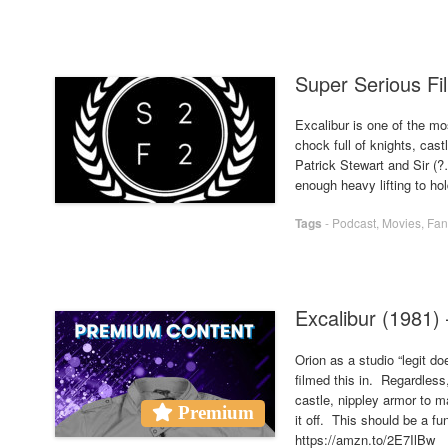
Super Serious Fil
Excalibur is one of the mos
chock full of knights, cast
Patrick Stewart and Sir (
enough heavy lifting to hol
Tags
-
Podcast
,
Movies
,
Fan
Excalibur (1981
Orion as a studio “legit d
filmed this in. Regardless
castle, nippley armor to m
Premium
it off. This should be a f
https://amzn.to/2E7IlBw