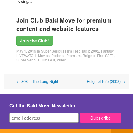
flowing…
Join Club Bald Move for premium
content and website features
Join the Club!
May 1, 2019
in
Super Serious Film Fest
. Tags:
2002
,
Fantasy
,
LIVEWATCH
,
Movies
,
Podcast
,
Premium
,
Reign of Fire
,
S2F2
,
Super Serious Film Fest
,
Video
Post
←
803 – The Long Night
Reign of Fire (2002)
→
navigation
Get the Bald Move Newsletter