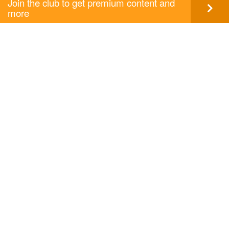
Join the club to get premium content and
more