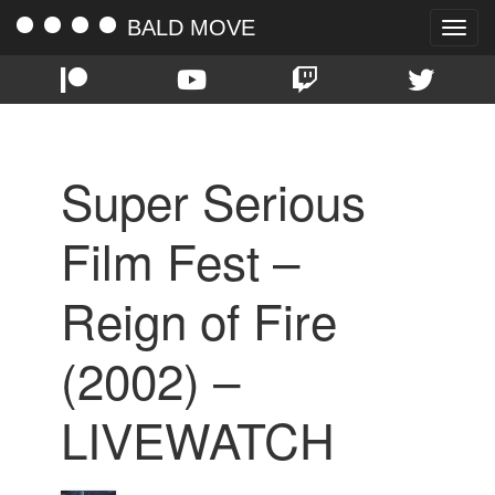
BALD MOVE
Toggle
naviga
Super Serious
Film Fest –
Reign of Fire
(2002) –
LIVEWATCH