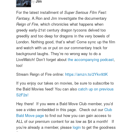
by
Jim
For the latest installment of
Super Serious Film Fest:
Fantasy,
A.Ron and Jim investigate the documentary
Reign of Fire,
which chronicles what happens when
greedy early-21st century dragon tycoons delved too
greedily and too deep for dragons in the very bowels of
London. Nothing good, that’s what! Come sync up the film
and watch with us or put on our commentary track for
background laughs. They’re no wrong way to do a
LiveWatch! Don’t forget about
the accompanying podcast
,
too!
Stream Reign of Fire online:
https://amzn.to/2Ykv93K
If you enjoy our takes on movies, be sure to subscribe to
the Bald Movies feed! You can also
catch up on previous
S2F2s!
Hey there! If you were a Bald Move Club member, you’d
see a video embedded in this page. Check out our
Club
Bald Move page
to find out how you can gain access to
ALL of our premium content for as low as $4 a month! If
you’re already a member, please
login
to get the goodness