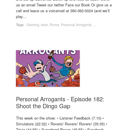
us an email Tweet our twitter Face our Book Or give us a
call and leave us a voicemail at 360-362-0024 (and we’ll
play…
Tags
-
Gaming
,
beer
,
Rome
,
Personal Arrogants
,
,
,
Personal Arrogants - Episode 182:
Shoot the Dingo Gap
This week on the show: • Listener Feedback (7:10) •
Simulators (22:32) • Rovers! Rovers! Rovers! (35:35) •
Trivia (44:55) • Superbowl Recap (45:55) • Facebook