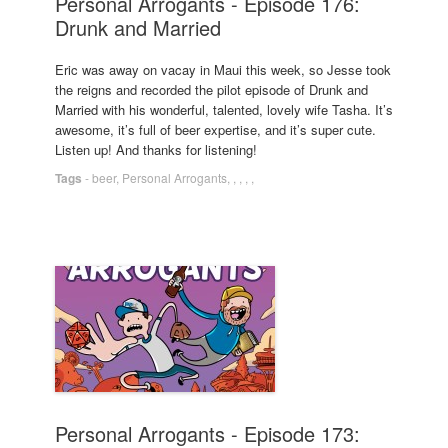
Personal Arrogants - Episode 176:
Drunk and Married
Eric was away on vacay in Maui this week, so Jesse took
the reigns and recorded the pilot episode of Drunk and
Married with his wonderful, talented, lovely wife Tasha. It’s
awesome, it’s full of beer expertise, and it’s super cute.
Listen up! And thanks for listening!
Tags
-
beer
,
Personal Arrogants
,
,
,
,
,
Personal Arrogants - Episode 173: