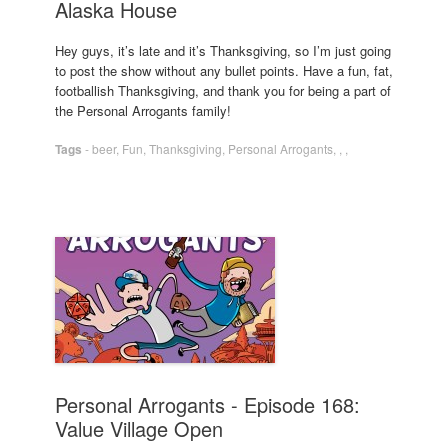
Alaska House
Hey guys, it’s late and it’s Thanksgiving, so I’m just going
to post the show without any bullet points. Have a fun, fat,
footballish Thanksgiving, and thank you for being a part of
the Personal Arrogants family!
Tags
-
beer
,
Fun
,
Thanksgiving
,
Personal Arrogants
,
,
,
Personal Arrogants - Episode 168:
Value Village Open