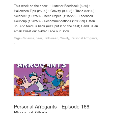
This week on the show: • Listener Feedback (6:55) •
Halloween Tips (25:39) • Gravity (39:35) • Trivia (59:02) •
Science! (1:02:50) • Beer Tropes (1:15:22) • Facebook
Roundup (1:28:53) • Recommendations (1:36:29) Listen
up! And feed us back (we’ll put it on the cast) Send us an
email Tweet our twitter Face our Book…
Tags
-
Science
,
beer
,
Halloween
,
Gravity
,
Personal Arrogants
,
,
Personal Arrogants - Episode 166:
Blaze, of Glory