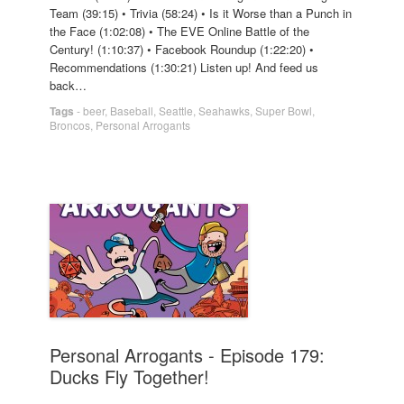
Team (39:15) • Trivia (58:24) • Is it Worse than a Punch in
the Face (1:02:08) • The EVE Online Battle of the
Century! (1:10:37) • Facebook Roundup (1:22:20) •
Recommendations (1:30:21) Listen up! And feed us
back…
Tags
-
beer
,
Baseball
,
Seattle
,
Seahawks
,
Super Bowl
,
Broncos
,
Personal Arrogants
Personal Arrogants - Episode 179:
Ducks Fly Together!