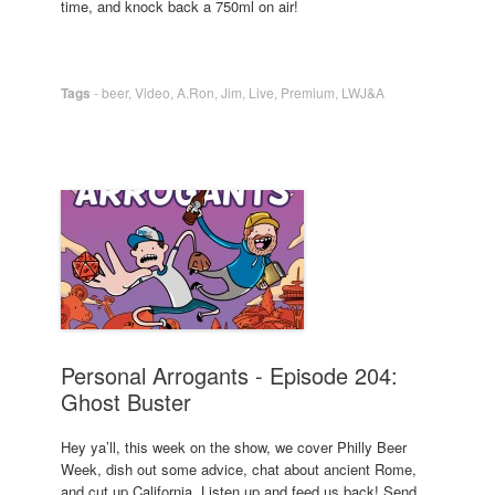
time, and knock back a 750ml on air!
Tags
-
beer
,
Video
,
A.Ron
,
Jim
,
Live
,
Premium
,
LWJ&A
Personal Arrogants - Episode 204:
Ghost Buster
Hey ya’ll, this week on the show, we cover Philly Beer
Week, dish out some advice, chat about ancient Rome,
and cut up California. Listen up and feed us back! Send