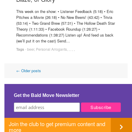
This week on the show: • Listener Feedback (5:18) • Eric
Pitches a Movie (26:18) • No New Beers! (43:42) • Trivia
(53:14) • Two Grand Brew (57:31) • The Hollow Death Star
Theory (1:11:33) • Facebook Roundup (1:26:27) •
Recommendations (1:38:27) Listen up! And feed us back
(we’ll put it on the cast) Send…
Tags
-
beer
,
Personal Arrogants
,
,
,
,
,
Post
←
Older posts
navigation
Get the Bald Move Newsletter
Join the club to get premium content and
more