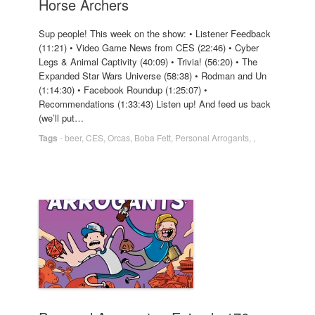
Horse Archers
Sup people! This week on the show: • Listener Feedback
(11:21) • Video Game News from CES (22:46) • Cyber
Legs & Animal Captivity (40:09) • Trivia! (56:20) • The
Expanded Star Wars Universe (58:38) • Rodman and Un
(1:14:30) • Facebook Roundup (1:25:07) •
Recommendations (1:33:43) Listen up! And feed us back
(we’ll put…
Tags
-
beer
,
CES
,
Orcas
,
Boba Fett
,
Personal Arrogants
,
,