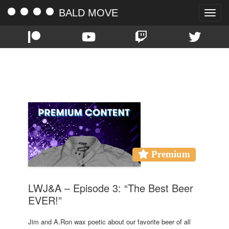
BALD MOVE
Toggle
naviga
TAG:
BEER
Premium
LWJ&A – Episode 3: “The Best Beer
EVER!”
Jim and A.Ron wax poetic about our favorite beer of all