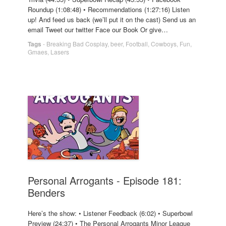
Roundup (1:08:48) • Recommendations (1:27:16) Listen
up! And feed us back (we’ll put it on the cast) Send us an
email Tweet our twitter Face our Book Or give…
Tags
-
Breaking Bad Cosplay
,
beer
,
Football
,
Cowboys
,
Fun
,
Gmaes
,
Lasers
Personal Arrogants - Episode 181:
Benders
Here’s the show: • Listener Feedback (6:02) • Superbowl
Preview (24:37) • The Personal Arrogants Minor League