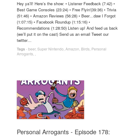
Hey ya’ll! Here’s the show: • Listener Feedback (7:42) •
Best Game Consoles (23:24) • Free Flyin'(39:36) • Trivia
(51:46) • Amazon Reviews (56:28) • Beer…daw I Forgot
(1:07:15) • Facebook Roundup (1:15:16) •
Recommendations (1:28:50) Listen up! And feed us back
(we’ll put it on the cast) Send us an email Tweet our
twitter…
Tags
-
beer
,
Super Nintendo
,
Amazon
,
Birds
,
Personal
Arrogants
,
,
Personal Arrogants - Episode 178: