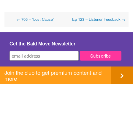
Post
←
705 – “Lost Cause”
Ep 123 – Listener Feedback
→
navigation
Get the Bald Move Newsletter
Join the club to get premium content and
more