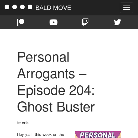
BALD MOVE
Toggle
naviga
Personal
Arrogants –
Episode 204:
Ghost Buster
by
eric
Hey ya’ll, this week on the