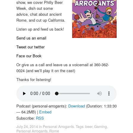
show, we cover Philly Beer
Week, dish out some
advice, chat about ancient
Rome, and cut up California.
Listen up and feed us back!
Send us an email
Tweet our twitter
Face our Book
Or give us a call and leave us a voicemail at 360-362-
0024 (and we’ll play it on the cast)
Thanks for listening!
Podcast (personal-arrogants):
Download
(Duration: 1:33:30
— 64.2MB) |
Embed
Subscribe:
RSS
July 24, 2014
in
Personal Arrogants
. Tags:
beer
,
Gaming
,
Personal Arrogants
,
Rome