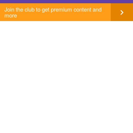
Join the club to get premium content and
more