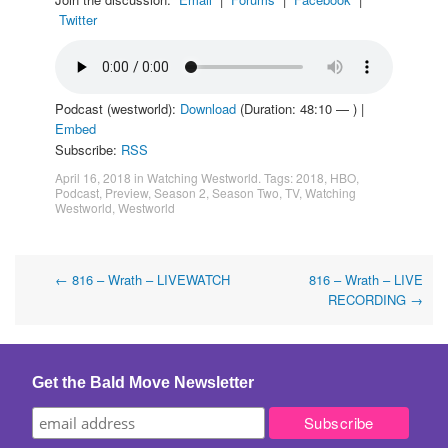
Twitter
Podcast (westworld):
Download
(Duration: 48:10 — ) |
Embed
Subscribe:
RSS
April 16, 2018
in
Watching Westworld
. Tags:
2018
,
HBO
,
Podcast
,
Preview
,
Season 2
,
Season Two
,
TV
,
Watching
Westworld
,
Westworld
Post
←
816 – Wrath – LIVEWATCH
816 – Wrath – LIVE
RECORDING
→
navigation
Get the Bald Move Newsletter