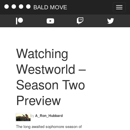
BALD MOVE
Toggle
naviga
Watching
Westworld –
Season Two
Preview
by
A_Ron_Hubbard
The long awaited sophomore season of