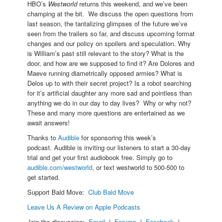
HBO’s
Westworld
returns this weekend, and we’ve been
champing at the bit. We discuss the open questions from
last season, the tantalizing glimpses of the future we’ve
seen from the trailers so far, and discuss upcoming format
changes and our policy on spoilers and speculation. Why
is William’s past still relevant to the story? What is the
door, and how are we supposed to find it? Are Dolores and
Maeve running diametrically opposed armies? What is
Delos up to with their secret project? Is a robot searching
for it’s artificial daughter any more sad and pointless than
anything we do in our day to day lives? Why or why not?
These and many more questions are entertained as we
await answers!
Thanks to
Audible
for sponsoring this week’s
podcast. Audible is inviting our listeners to start a 30-day
trial and get your first audiobook free. Simply go to
audible.com/westworld
, or text westworld to 500-500 to
get started.
Support Bald Move:
Club Bald Move
Leave Us A Review on Apple Podcasts
Join the discussion:
Email
|
Forums
|
Facebook
|