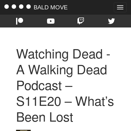
BALD MOVE
Toggle
naviga
Watching Dead -
A Walking Dead
Podcast –
S11E20 – What’s
Been Lost