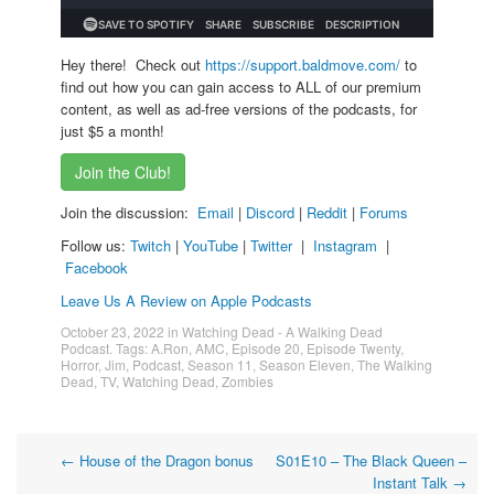
Hey there! Check out
https://support.baldmove.com/
to
find out how you can gain access to ALL of our premium
content, as well as ad-free versions of the podcasts, for
just $5 a month!
Join the Club!
Join the discussion:
Email
|
Discord
|
Reddit
|
Forums
Follow us:
Twitch
|
YouTube
|
Twitter
|
Instagram
|
Facebook
Leave Us A Review on Apple Podcasts
October 23, 2022
in
Watching Dead - A Walking Dead
Podcast
. Tags:
A.Ron
,
AMC
,
Episode 20
,
Episode Twenty
,
Horror
,
Jim
,
Podcast
,
Season 11
,
Season Eleven
,
The Walking
Dead
,
TV
,
Watching Dead
,
Zombies
Post
←
House of the Dragon bonus
S01E10 – The Black Queen –
Instant Talk
→