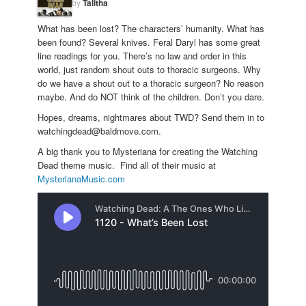
by
Talitha
What has been lost? The characters’ humanity. What has
been found? Several knives. Feral Daryl has some great
line readings for you. There’s no law and order in this
world, just random shout outs to thoracic surgeons. Why
do we have a shout out to a thoracic surgeon? No reason
maybe. And do NOT think of the children. Don’t you dare.
Hopes, dreams, nightmares about TWD? Send them in to
watchingdead@baldmove.com.
A big thank you to Mysteriana for creating the Watching
Dead theme music. Find all of their music at
MysterianaMusic.com