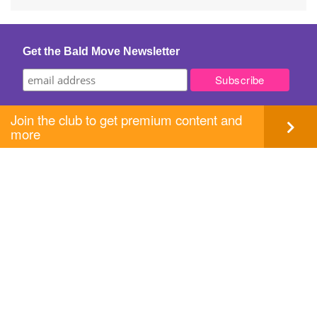
navigation
Get the Bald Move Newsletter
Join the club to get premium content and
more