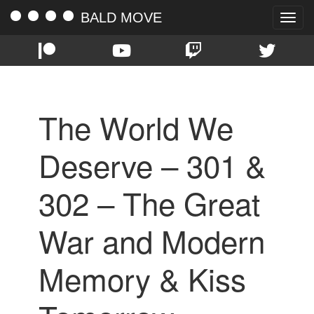
BALD MOVE
Toggle
naviga
The World We
Deserve – 301 &
302 – The Great
War and Modern
Memory & Kiss