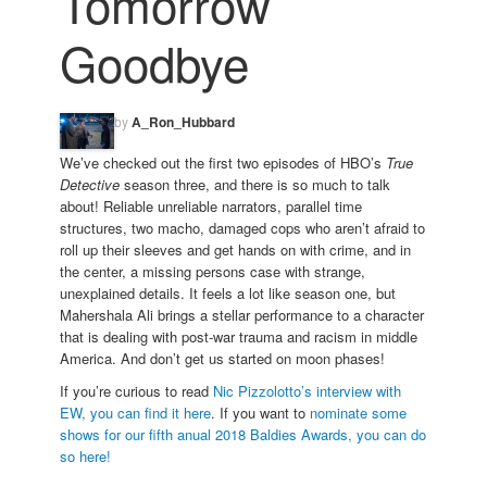
Tomorrow
Goodbye
by
A_Ron_Hubbard
We’ve checked out the first two episodes of HBO’s
True
Detective
season three, and there is so much to talk
about! Reliable unreliable narrators, parallel time
structures, two macho, damaged cops who aren’t afraid to
roll up their sleeves and get hands on with crime, and in
the center, a missing persons case with strange,
unexplained details. It feels a lot like season one, but
Mahershala Ali brings a stellar performance to a character
that is dealing with post-war trauma and racism in middle
America. And don’t get us started on moon phases!
If you’re curious to read
Nic Pizzolotto’s interview with
EW, you can find it here
. If you want to
nominate some
shows for our fifth anual 2018 Baldies Awards, you can do
so here!