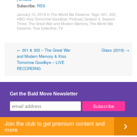
Subscribe:
RSS
January 15, 2019
in
The World We Deserve
. Tags:
301
,
302
,
HBO
,
Kiss Tomorrow Goodbye
,
Podcast
,
Season 3
,
Season
Three
,
The Great War and Modern Memory
,
The World We
Deserve
,
True Detective
,
TV
Post
←
301 & 302 – The Great War
Glass (2019)
→
and Modern Memory & Kiss
navigation
Tomorrow Goodbye – LIVE
RECORDING
Get the Bald Move Newsletter
Join the club to get premium content and
more