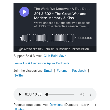
Support Bald Move:
Club Bald Move
Leave Us A Review on Apple Podcasts
Join the discussion:
Email
|
Forums
|
Facebook
|
Twitter
Podcast (true-detective):
Download
(Duration: 1:38:44 — )
|
Embed