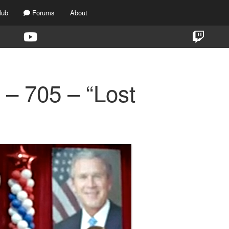
lub
Forums
About
 – 705 – “Lost