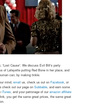
“Lost Cause”. We discuss Evil Bill’s party
ess of Lafayette putting Red Bone in her place, and
 human can; by making tinkle.
your mind,
email
us, check us out on
Facebook
, or
se check out our page on
Subbable
, and earn some
on
iTunes
, and your patronage of our
amazon affiliate
link, you get the same great prices, the same great
zon.