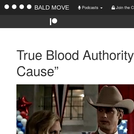
BALD MOVE
Podcasts
Join the C
True Blood Authority
Cause”