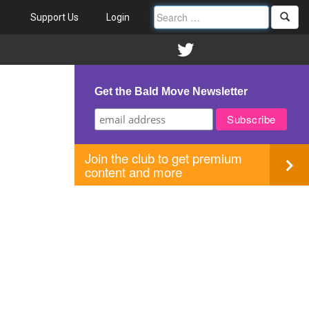
Support Us
Login
Get the Bald Move Newsletter
Join the club to get premium
content and more