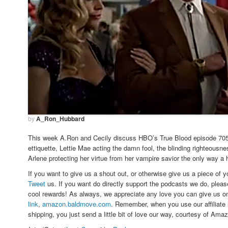
by
A_Ron_Hubbard
This week A.Ron and Cecily discuss HBO’s True Blood episode 705, 
ettiquette, Lettie Mae acting the damn fool, the blinding righteousn
Arlene protecting her virtue from her vampire savior the only way a
If you want to give us a shout out, or otherwise give us a piece of 
Tweet
us. If you want do directly support the podcasts we do, plea
cool rewards! As always, we appreciate any love you can give us 
link
,
amazon.baldmove.com
. Remember, when you use our affiliate 
shipping, you just send a little bit of love our way, courtesy of Ama