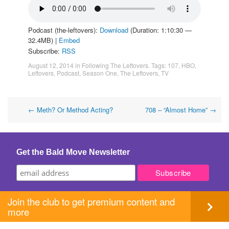
Podcast (the-leftovers):
Download
(Duration: 1:10:30 —
32.4MB) |
Embed
Subscribe:
RSS
August 12, 2014
in
Following The Leftovers
. Tags:
107
,
HBO
,
Leftovers
,
Podcast
,
Season One
,
The Leftovers
,
TV
Post
←
Meth? Or Method Acting?
708 – “Almost Home”
→
navigation
Get the Bald Move Newsletter
Join the club to get premium content and
more