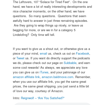
The Leftovers, 107 “Solace for Tired Feet”. On the one
hand, we have a lot of really interesting developments and
nice character moments, on the other hand, we have
questions. So many questions. Questions that seem
awfully hard to answer in just three remaining episodes.
Are they going to wrap things up nicely, or leave us
begging for more, or are we in for a category 5
Lindelofing? Only time will tell.
If you want to give us a shout out, or otherwise give us a
piece of your mind,
email
us, check us out on
Facebook
,
or
Tweet
us. If you want do directly support the podcasts
we do, please check out our page on
Subbable
, and earn
some cool rewards! As always, we appreciate any love
you can give us on
iTunes
, and your patronage of our
amazon affiliate link
,
amazon.baldmove.com
. Remember,
when you use our affiliate link, you get the same great
prices, the same great shipping, you just send a little bit
of love our way, courtesy of Amazon.
Intro:
Reignwolf – “Are You Satisfied?”