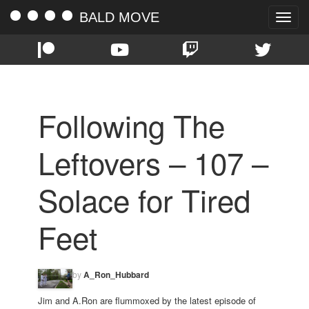
BALD MOVE
Toggle
naviga
Following The
Leftovers – 107 –
Solace for Tired
Feet
by
A_Ron_Hubbard
Jim and A.Ron are flummoxed by the latest episode of