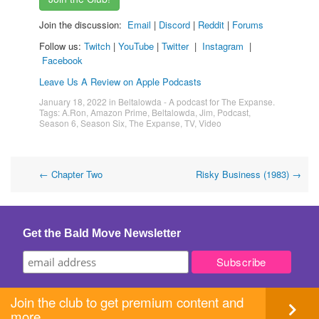
Join the discussion:
Email
|
Discord
|
Reddit
|
Forums
Follow us:
Twitch
|
YouTube
|
Twitter
|
Instagram
|
Facebook
Leave Us A Review on Apple Podcasts
January 18, 2022
in
Beltalowda - A podcast for The Expanse
.
Tags:
A.Ron
,
Amazon Prime
,
Beltalowda
,
Jim
,
Podcast
,
Season 6
,
Season Six
,
The Expanse
,
TV
,
Video
Post
←
Chapter Two
Risky Business (1983)
→
navigation
Get the Bald Move Newsletter
Join the club to get premium content and
more