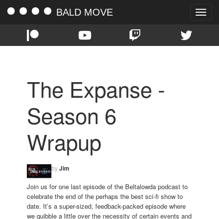
BALD MOVE
Toggle
naviga
The Expanse -
Season 6
Wrapup
by
Jim
Join us for one last episode of the Beltalowda podcast to
celebrate the end of the perhaps the best sci-fi show to
date. It’s a super-sized, feedback-packed episode where
we quibble a little over the necessity of certain events and