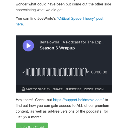
wonder what could have been but come out the other side
appreciating what we did get.
You can find JoeWrote’s
“Critical Space Theory” post
here.
Hey there! Check out
https://support.baldmove.com/
to
find out how you can gain access to ALL of our premium
content, as well as ad-free versions of the podcasts, for
just $5 a month!
Join the Club!