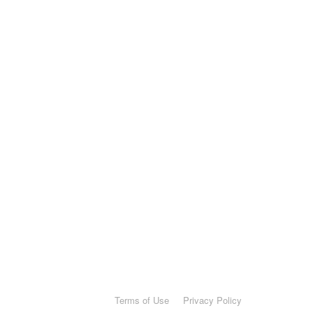
Terms of Use
Privacy Policy