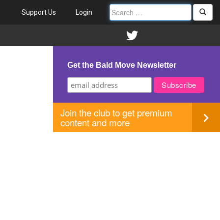
Support Us
Login
Get the Bald Move Newsletter
Join the club to get premium
content and more