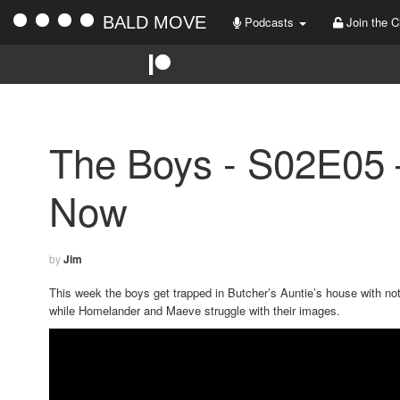
BALD MOVE
Podcasts
Join the C
The Boys - S02E05
Now
by
Jim
This week the boys get trapped in Butcher’s Auntie’s house with not
while Homelander and Maeve struggle with their images.