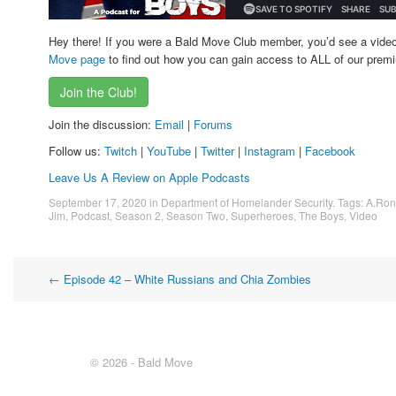
Hey there! If you were a Bald Move Club member, you’d see a vide
Move page
to find out how you can gain access to ALL of our premi
Join the Club!
Join the discussion:
Email
|
Forums
Follow us:
Twitch
|
YouTube
|
Twitter
|
Instagram
|
Facebook
Leave Us A Review on Apple Podcasts
September 17, 2020
in
Department of Homelander Security
. Tags:
A.Ron
Jim
,
Podcast
,
Season 2
,
Season Two
,
Superheroes
,
The Boys
,
Video
Post
←
Episode 42 – White Russians and Chia Zombies
navigation
© 2026 - Bald Move