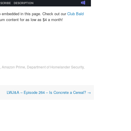
o embedded in this page. Check out our
Club Bald
um content for as low as $4 a month!
,
Amazon Prime
,
Department of Homelander Security
,
LWJ&A – Episode 264 – Is Concrete a Cereal?
→