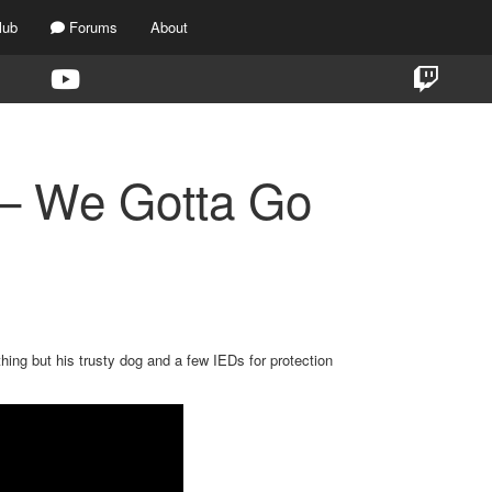
lub
Forums
About
 – We Gotta Go
hing but his trusty dog and a few IEDs for protection