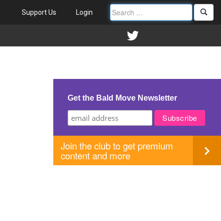
Support Us
Login
Get the Bald Move Newsletter
Join the club to get premium
content and more