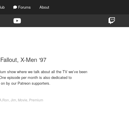
lub
Forums
About
TAG:
X-MEN ’97
 Fallout, X-Men ‘97
emium show where we talk about all the TV we’ve been
 One episode per month is also dedicated to
 on by our Patreon supporters.
A.Ron
,
Jim
,
Movie
,
Premium