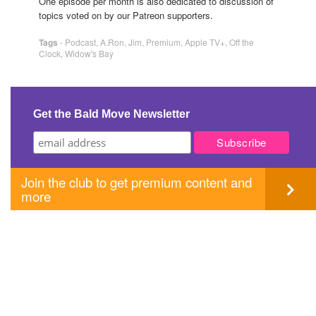
One episode per month is also dedicated to discussion of
topics voted on by our Patreon supporters.
Tags
-
Podcast
,
A.Ron
,
Jim
,
Premium
,
Apple TV+
,
Off the
Clock
,
Widow's Bay
Get the Bald Move Newsletter
Join the club to get premium content and
more