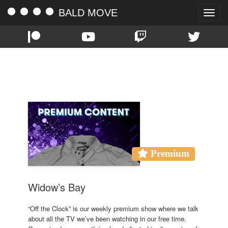
BALD MOVE
Toggle
naviga
TAG:
WIDOW’S BAY
Premium
Widow’s Bay
“Off the Clock” is our weekly premium show where we talk
about all the TV we’ve been watching in our free time.