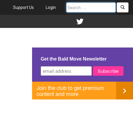
Support Us
Login
Get the Bald Move Newsletter
Join the club to get premium
content and more