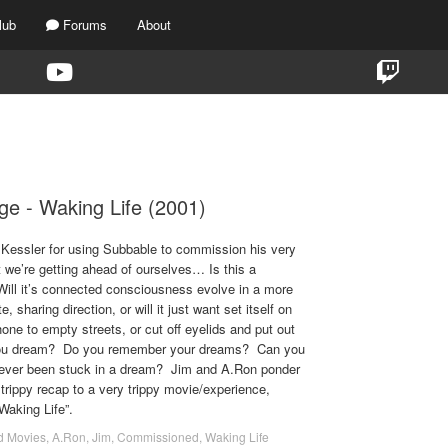
lub
Forums
About
TAG:
WAKING LIFE
ge - Waking Life (2001)
 Kessler for using Subbable to commission his very
e’re getting ahead of ourselves… Is this a
ill it’s connected consciousness evolve in a more
 sharing direction, or will it just want set itself on
one to empty streets, or cut off eyelids and put out
you dream? Do you remember your dreams? Can you
ever been stuck in a dream? Jim and A.Ron ponder
 trippy recap to a very trippy movie/experience,
Waking Life”.
d Movies
,
A.Ron
,
Jim
,
Commissioned
,
Waking Life