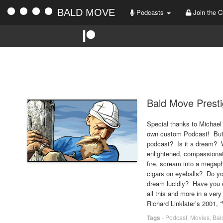
BALD MOVE
Podcasts
Join the C
Bald Move Presti
Special thanks to Michael
own custom Podcast! But w
podcast? Is it a dream? W
enlightened, compassionate,
fire, scream into a megaph
cigars on eyeballs? Do 
dream lucidly? Have you 
all this and more in a very
Richard Linklater’s 2001, “
Tags
-
Podcast
,
Movies
,
Bal