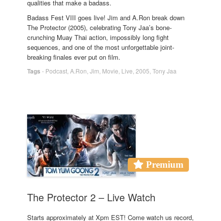
qualities that make a badass.
Badass Fest VIII goes live! Jim and A.Ron break down
The Protector (2005), celebrating Tony Jaa’s bone-
crunching Muay Thai action, impossibly long fight
sequences, and one of the most unforgettable joint-
breaking finales ever put on film.
Tags
-
Podcast
,
A.Ron
,
Jim
,
Movie
,
Live
,
2005
,
Tony Jaa
Premium
The Protector 2 – Live Watch
Starts approximately at Xpm EST! Come watch us record,