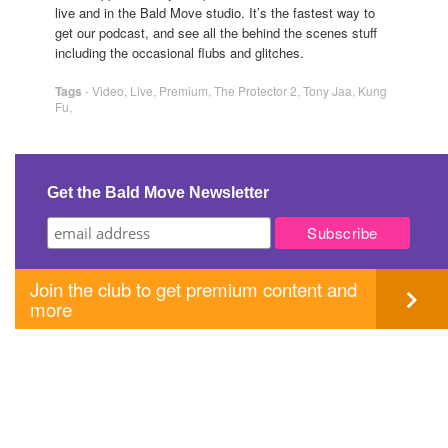
live and in the Bald Move studio. It’s the fastest way to
get our podcast, and see all the behind the scenes stuff
including the occasional flubs and glitches.
Tags
-
Video
,
Live
,
Premium
,
The Protector 2
,
Tony Jaa
,
Kung
Fu
,
Get the Bald Move Newsletter
Join the club to get premium content and
more