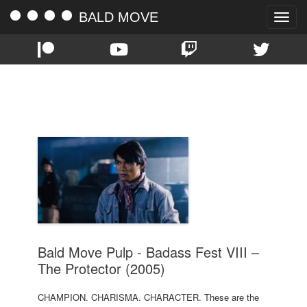
BALD MOVE
Toggle
naviga
TAG:
TONY JAA
Bald Move Pulp - Badass Fest VIII –
The Protector (2005)
CHAMPION. CHARISMA. CHARACTER. These are the