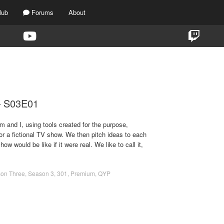
lub
Forums
About
TAG:
THE MUPPET GIRL
 – S03E01
m and I, using tools created for the purpose,
for a fictional TV show. We then pitch ideas to each
ow would be like if it were real. We like to call it,
on Three
,
Season 3
,
301
,
Premium
,
QYP