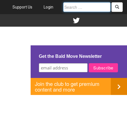
Support Us
Login
Get the Bald Move Newsletter
Join the club to get premium
content and more