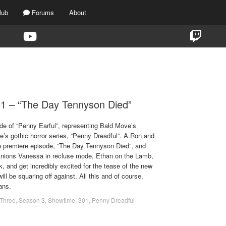
lub
Forums
About
TAG:
THE DAY TENNYSON DIED
01 – “The Day Tennyson Died”
de of “Penny Earful”, representing Bald Move’s
’s gothic horror series, “Penny Dreadful”. A.Ron and
he premiere episode, “The Day Tennyson Died”, and
inions Vanessa in recluse mode, Ethan on the Lamb,
, and get incredibly excited for the tease of the new
ill be squaring off against. All this and of course,
ans.
Three
,
Season 3
,
Showtime
,
301
,
Penny Dreadful