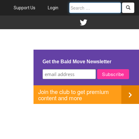
Support Us
Login
Get the Bald Move Newsletter
Join the club to get premium
content and more