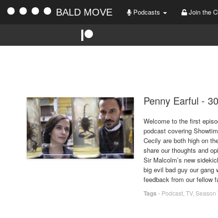
BALD MOVE
Podcasts
Join the C
Penny Earful - 3
Welcome to the first episo
podcast covering Showtime
Cecily are both high on t
share our thoughts and op
Sir Malcolm’s new sidekick
big evil bad guy our gang w
feedback from our fellow f
Tags
-
Podcast
,
TV
,
Season 