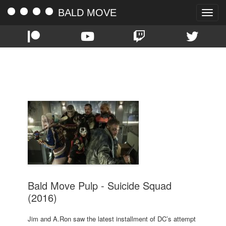
BALD MOVE
Toggle
naviga
TAG:
SUICIDE SQUAD
Bald Move Pulp - Suicide Squad
(2016)
Jim and A.Ron saw the latest installment of DC’s attempt