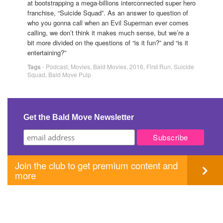
at bootstrapping a mega-billions interconnected super hero
franchise, “Suicide Squad”. As an answer to question of
who you gonna call when an Evil Superman ever comes
calling, we don’t think it makes much sense, but we’re a
bit more divided on the questions of “is it fun?” and “is it
entertaining?”
Tags
-
Podcast
,
Movies
,
Bald Movies
,
2016
,
First Run
,
Suicide
Squad
,
Bald Move Pulp
Get the Bald Move Newsletter
Join the club to get premium content and
more