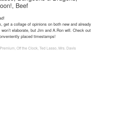
oon!, Beef
ad!
, get a collage of opinions on both new and already
 won’t elaborate, but Jim and A.Ron will. Check out
conveniently placed timestamps!
Premium
,
Off the Clock
,
Ted Lasso
,
Mrs. Davis