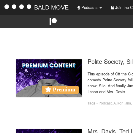
BALD MOVE
Podcasts
Join the C
Polite Society, S
This episode of Off the Cl
comedy Polite Society foll
show; Silo. And finally Ji
Premium
Lasso and Mrs. Davis.
Tags
-
Podcast
,
A.Ron
,
Jim
,
Mrs. Davis, Ted