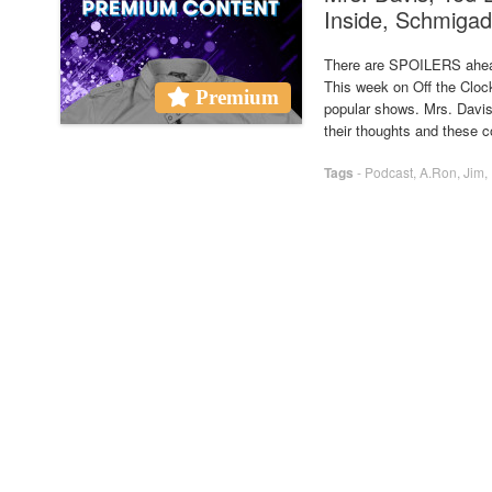
Inside, Schmigad
There are SPOILERS ahe
This week on Off the Clock
Premium
popular shows. Mrs. Davis
their thoughts and these 
Tags
-
Podcast
,
A.Ron
,
Jim
,