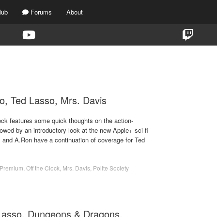
lub
Forums
About
TAG:
MRS. DAVIS
ilo, Ted Lasso, Mrs. Davis
ock features some quick thoughts on the action-
owed by an introductory look at the new Apple+ sci-fi
m and A.Ron have a continuation of coverage for Ted
Premium
,
Off the Clock
,
Mrs. Davis
,
Polite Society
 Lasso, Dungeons & Dragons,