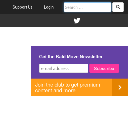
Support Us
Login
Get the Bald Move Newsletter
Join the club to get premium
content and more