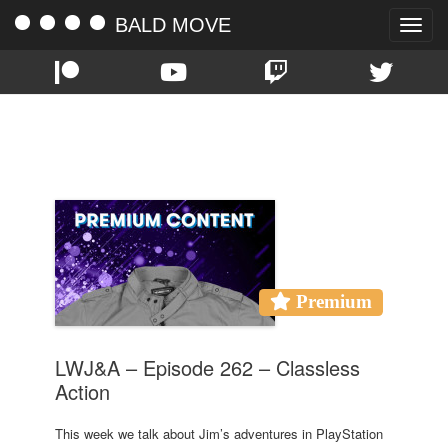
BALD MOVE
Toggle
naviga
TAG:
MEAT
Premium
LWJ&A – Episode 262 – Classless
Action
This week we talk about Jim’s adventures in PlayStation