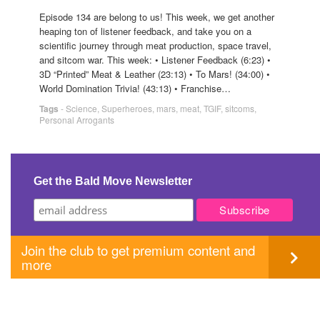
Episode 134 are belong to us! This week, we get another
heaping ton of listener feedback, and take you on a
scientific journey through meat production, space travel,
and sitcom war. This week: • Listener Feedback (6:23) •
3D “Printed” Meat & Leather (23:13) • To Mars! (34:00) •
World Domination Trivia! (43:13) • Franchise…
Tags
-
Science
,
Superheroes
,
mars
,
meat
,
TGIF
,
sitcoms
,
Personal Arrogants
Get the Bald Move Newsletter
Join the club to get premium content and
more