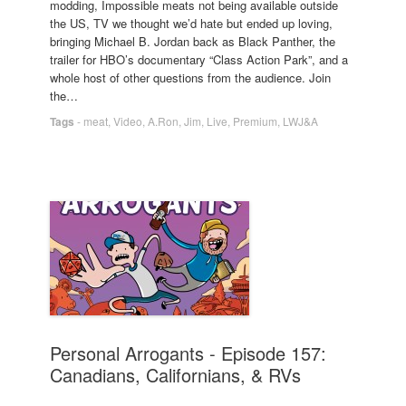
modding, Impossible meats not being available outside
the US, TV we thought we’d hate but ended up loving,
bringing Michael B. Jordan back as Black Panther, the
trailer for HBO’s documentary “Class Action Park”, and a
whole host of other questions from the audience. Join
the…
Tags
-
meat
,
Video
,
A.Ron
,
Jim
,
Live
,
Premium
,
LWJ&A
Personal Arrogants - Episode 157:
Canadians, Californians, & RVs