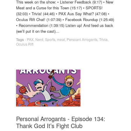
This week on the show: • Listener Feedback (9:17) • New
Meat and a Curse for this Town (15:17) • SPORTS!
(32:03) • Trivia! (44:46) • PAX Aus Say What? (47:08) •
Oculus Rift Chat! (1:07:39) • Facebook Roundup (1:25:49)
• Recommendation (1:39:15) Listen up! And feed us back
(we’ll put it on the cast)…
Tags
-
PAX
,
Nerd
,
Sports
,
meat
,
Persoanl Arrogants
,
Trivia
,
Oculus Rift
Personal Arrogants - Episode 134:
Thank God It’s Fight Club