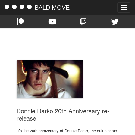
BALD MOVE
Toggle
naviga
TAG:
MARY MCDONNELL
Donnie Darko 20th Anniversary re-
release
It’s the 20th anniversary of Donnie Darko, the cult classic