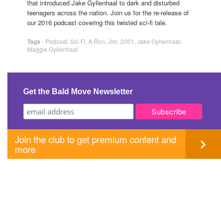
that introduced Jake Gyllenhaal to dark and disturbed
teenagers across the nation. Join us for the re-release of
our 2016 podcast covering this twisted sci-fi tale.
Tags
-
Podcast
,
Sci-Fi
,
A.Ron
,
Jim
,
2001
,
Jake Gyllenhaal
,
Maggie Gyllenhaal
Get the Bald Move Newsletter
Join the club to get premium content and
more