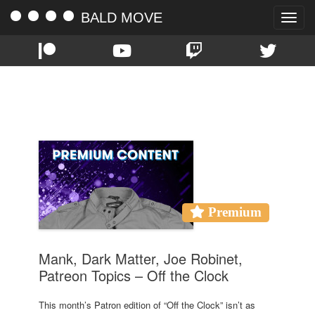
BALD MOVE
Toggle
naviga
TAG:
MANK
Premium
Mank, Dark Matter, Joe Robinet,
Patreon Topics – Off the Clock
This month’s Patron edition of “Off the Clock” isn’t as