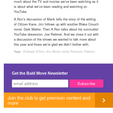
much about the TV and movies we’ve been watching as it
is about what we’ve been reading and watching on
YouTube.
A.Ron’s discussion of Mank tells the story of the writing
of Citizen Kane. Jim follows up with another Blake Crouch
novel, Dark Matter. Then A.Ron talks about his survivalist
YouTube obsession, Joe Robinet. And we close it out with
a discussion of the shows we wanted to talk more about
this year and those we’re glad we didn’t bother with.
Tags
-
Podcast
,
A.Ron
,
Jim
,
Movie
,
book
,
Premium
,
Patreon
Get the Bald Move Newsletter
Join the club to get premium content and
more