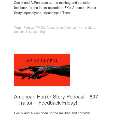
Cecily and A.Ron open up the mailbag and consider
feedback for the latest episode of FX’s American Horror
Story: Apocalypse, “Apocalypse Then”.
Tags
-
Podcast
,
TV
,
FX
,
Apocalypse
,
American Horror Story
,
Season 8
,
Season Eight
American Horror Story Podcast - 807
– Traitor – Feedback Friday!
Cecily and A.Ron open up the mailbag and consider