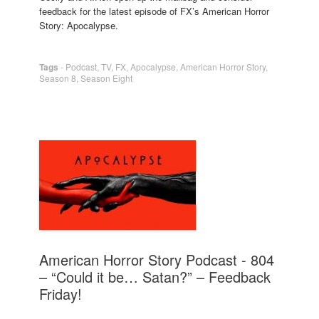
feedback for the latest episode of FX’s American Horror
Story: Apocalypse.
Tags
-
Podcast
,
TV
,
FX
,
Apocalypse
,
American Horror Story
,
Season 8
,
Season Eight
American Horror Story Podcast - 804
– “Could it be… Satan?” – Feedback
Friday!