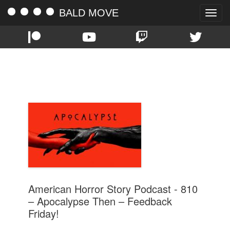
BALD MOVE
Toggle
naviga
TAG:
FEEDBACK FRIDAY
American Horror Story Podcast - 810
– Apocalypse Then – Feedback
Friday!