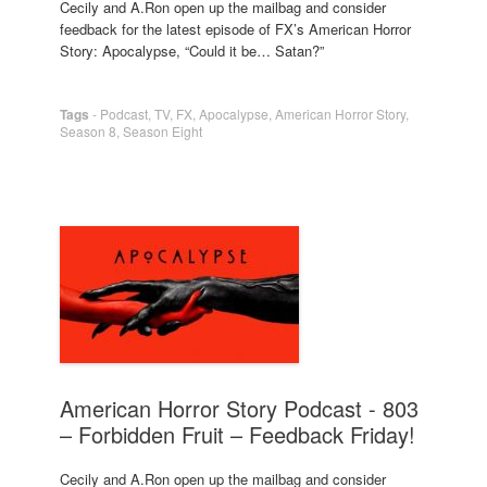
Cecily and A.Ron open up the mailbag and consider
feedback for the latest episode of FX’s American Horror
Story: Apocalypse, “Could it be… Satan?”
Tags
-
Podcast
,
TV
,
FX
,
Apocalypse
,
American Horror Story
,
Season 8
,
Season Eight
American Horror Story Podcast - 803
– Forbidden Fruit – Feedback Friday!
Cecily and A.Ron open up the mailbag and consider