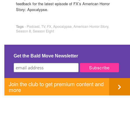
feedback for the latest episode of FX’s American Horror
Story: Apocalypse.
Tags
-
Podcast
,
TV
,
FX
,
Apocalypse
,
American Horror Story
,
Season 8
,
Season Eight
Get the Bald Move Newsletter
Join the club to get premium content and
more