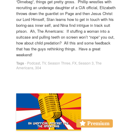
“Dimebag”, things get pretty gross. Phillip wrestles with
recruiting an underage daughter of a CIA official, Elizabeth
throws down the guantlet on Page and then Jesus Christ
our Lord Himself, Stan learns how to get in touch with his
boring-ass inner self, and Nina find intrigue in track suit
prison. Ah, The Americans: If stuffing a woman into a
suitcase and pulling teeth on screen won’t “nope” you out,
how about child predation? All this and some feedback
that has the guys rethinking things. Have a great
weekend!
Tags
-
Podcast
,
TV
,
Season Three
,
FX
,
Season 3
,
The
Americans
,
304
Premium