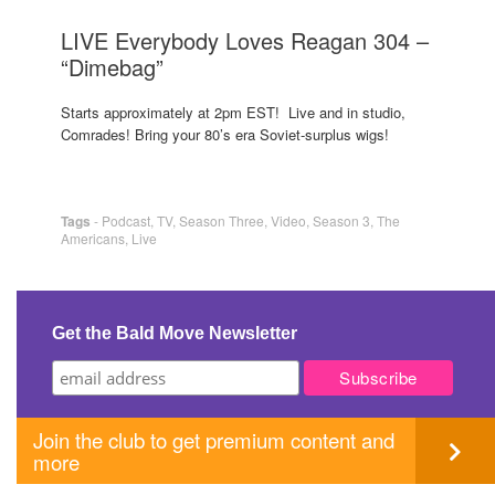
LIVE Everybody Loves Reagan 304 –
“Dimebag”
Starts approximately at 2pm EST! Live and in studio,
Comrades! Bring your 80’s era Soviet-surplus wigs!
Tags
-
Podcast
,
TV
,
Season Three
,
Video
,
Season 3
,
The
Americans
,
Live
Get the Bald Move Newsletter
Join the club to get premium content and
more