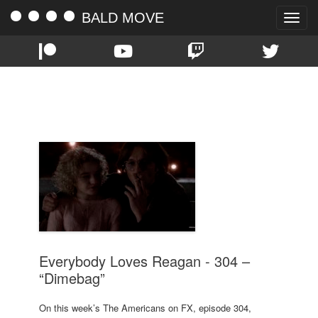
BALD MOVE
Toggle
naviga
TAG:
DIMEBAG
Everybody Loves Reagan - 304 –
“Dimebag”
On this week’s The Americans on FX, episode 304,