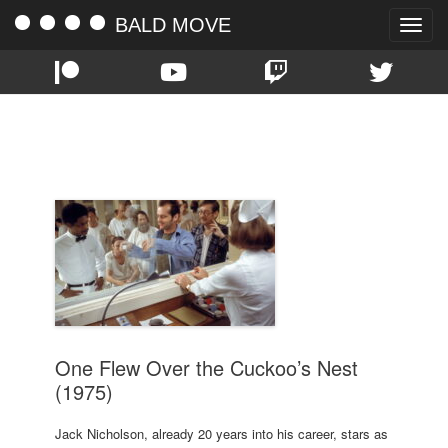
BALD MOVE
Toggle
naviga
TAG:
DANNY DEVITO
One Flew Over the Cuckoo’s Nest
(1975)
Jack Nicholson, already 20 years into his career, stars as