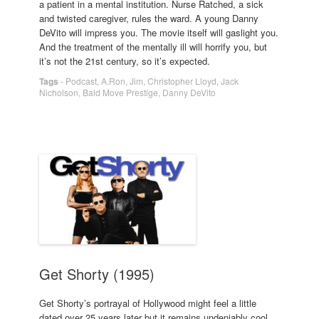
a patient in a mental institution. Nurse Ratched, a sick
and twisted caregiver, rules the ward. A young Danny
DeVito will impress you. The movie itself will gaslight you.
And the treatment of the mentally ill will horrify you, but
it’s not the 21st century, so it’s expected.
Tags
-
Podcast
,
A.Ron
,
Jim
,
Christopher Lloyd
,
Jack
Nicholson
,
Bald Move Prestige
,
Danny DeVito
Get Shorty (1995)
Get Shorty’s portrayal of Hollywood might feel a little
dated over 25 years later but it remains undeniably cool,