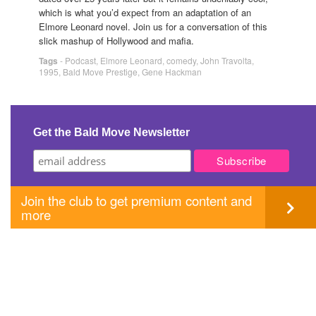
which is what you’d expect from an adaptation of an
Elmore Leonard novel. Join us for a conversation of this
slick mashup of Hollywood and mafia.
Tags
-
Podcast
,
Elmore Leonard
,
comedy
,
John Travolta
,
1995
,
Bald Move Prestige
,
Gene Hackman
Get the Bald Move Newsletter
Join the club to get premium content and
more