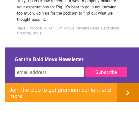
Truly, I don’t know if there is a way to properly calibrate
your expectations for Pig. It’s best to go in not knowing
too much. Join us for the podcast to find out what we
thought about it.
Tags
-
Podcast
,
A.Ron
,
Jim
,
Movie
,
Nicolas Cage
,
Bald Move
Prestige
,
2021
Get the Bald Move Newsletter
Join the club to get premium content and
more