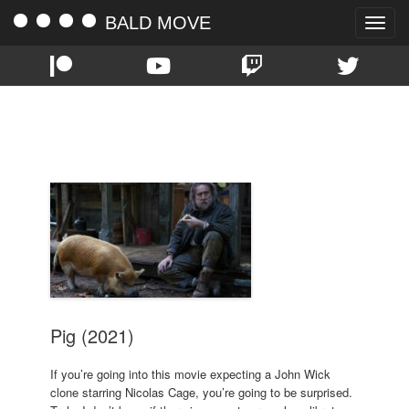
BALD MOVE
Toggle
naviga
TAG:
ALEX WOLFF
Pig (2021)
If you’re going into this movie expecting a John Wick
clone starring Nicolas Cage, you’re going to be surprised.