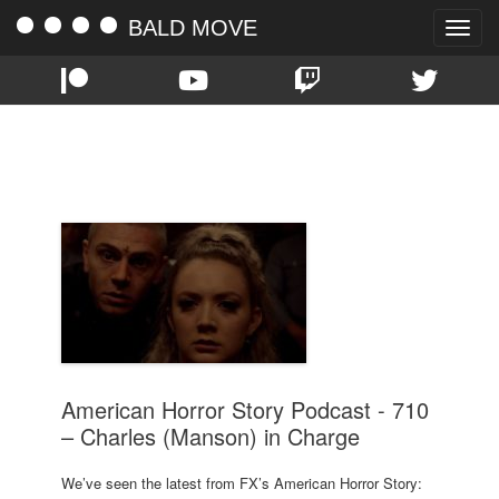
BALD MOVE
Toggle
naviga
TAG:
710
American Horror Story Podcast - 710
– Charles (Manson) in Charge
We’ve seen the latest from FX’s American Horror Story: