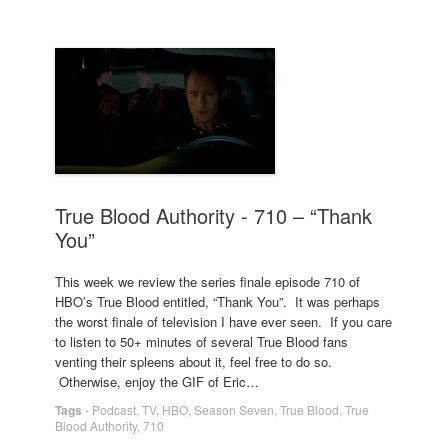
True Blood Authority - 710 – “Thank
You”
This week we review the series finale episode 710 of
HBO’s True Blood entitled, “Thank You”. It was perhaps
the worst finale of television I have ever seen. If you care
to listen to 50+ minutes of several True Blood fans
venting their spleens about it, feel free to do so.
Otherwise, enjoy the GIF of Eric…
Tags
-
Podcast
,
TV
,
HBO
,
Season Seven
,
True Blood
,
True
Blood Authority
,
710