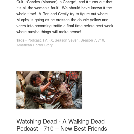
Cult, “Charles (Manson) in Charge”, and it turns out that
it’s all the women’s fault! We should have known it the
whole time! A.Ron and Cecily try to figure out where
Murphy is going as he crosses the double yellow and
veers into oncoming traffic a final time before next week
where maybe things will make sense!
Tags
-
Podcast
,
TV
,
FX
,
Season Seven
,
Season 7
,
710
,
American Horror Story
Watching Dead - A Walking Dead
Podcast - 710 – New Best Friends