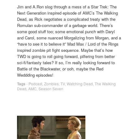
Jim and A.Ron slog through a mess of a Star Trek: The
Next Generation inspired episode of AMC’s The Walking
Dead, as Rick negotiates a complicated treaty with the
Romulan sub-commander of a garbage world. There’s
some good stuff too; some emotional punch with Daryl
and Carol, some nuanced Morgalizing from Morgan, and a
“have to see it to believe it” Mad Max / Lord of the Rings
inspired zombie pit fight sequence. Maybe that’s how
TWD is going to roll going forward, pilfering from better
sci-fi/fantasty tales? If so, I’m really looking forward to
Battle of the Blackwater, or ooh, maybe the Red
Weddding episodes!
Tags
-
Podcast
,
Zombies
,
TV
,
Watching Dead
,
The Walking
Dead
,
AMC
,
Season Seven