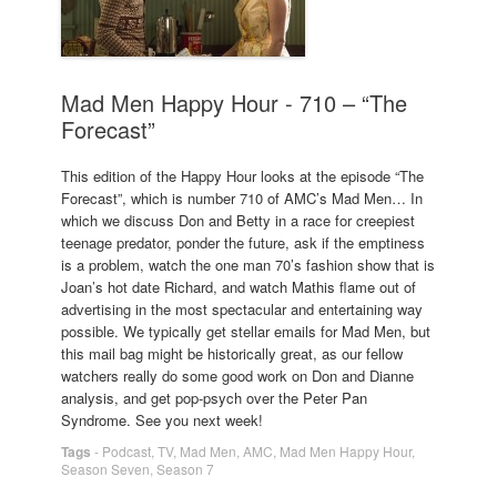
Mad Men Happy Hour - 710 – “The
Forecast”
This edition of the Happy Hour looks at the episode “The
Forecast”, which is number 710 of AMC’s Mad Men… In
which we discuss Don and Betty in a race for creepiest
teenage predator, ponder the future, ask if the emptiness
is a problem, watch the one man 70’s fashion show that is
Joan’s hot date Richard, and watch Mathis flame out of
advertising in the most spectacular and entertaining way
possible. We typically get stellar emails for Mad Men, but
this mail bag might be historically great, as our fellow
watchers really do some good work on Don and Dianne
analysis, and get pop-psych over the Peter Pan
Syndrome. See you next week!
Tags
-
Podcast
,
TV
,
Mad Men
,
AMC
,
Mad Men Happy Hour
,
Season Seven
,
Season 7