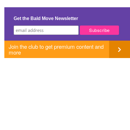
Get the Bald Move Newsletter
Join the club to get premium content and
more