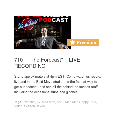
Premium
710 – “The Forecast” – LIVE
RECORDING
Starts approximately at 4pm EST! Come watch us record,
live and in the Bald Move studio. It’s the fastest way to
get our podcast, and see all the behind the scenes stuff
including the occasional flubs and glitches.
Tags
-
Podcast
,
TV
,
Mad Men
,
AMC
,
Mad Men Happy Hour
,
Video
,
Season Seven