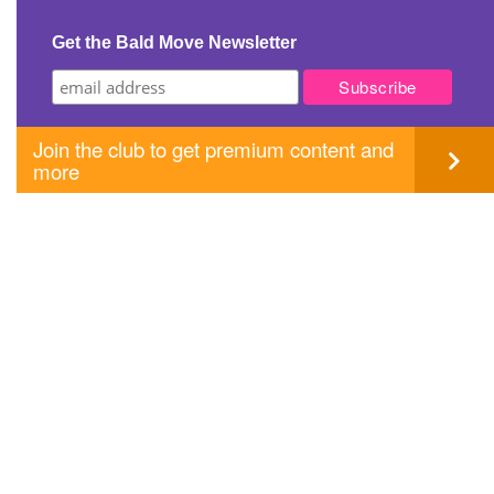
navigation
Get the Bald Move Newsletter
Join the club to get premium content and
more