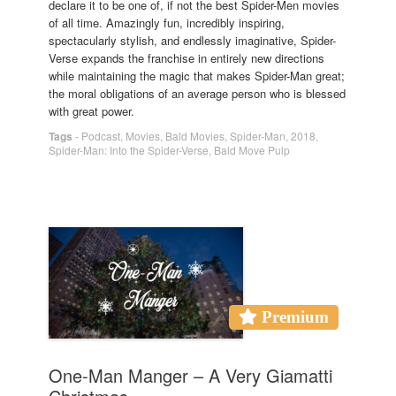
declare it to be one of, if not the best Spider-Men movies
of all time. Amazingly fun, incredibly inspiring,
spectacularly stylish, and endlessly imaginative, Spider-
Verse expands the franchise in entirely new directions
while maintaining the magic that makes Spider-Man great;
the moral obligations of an average person who is blessed
with great power.
Tags
-
Podcast
,
Movies
,
Bald Movies
,
Spider-Man
,
2018
,
Spider-Man: Into the Spider-Verse
,
Bald Move Pulp
Premium
One-Man Manger – A Very Giamatti