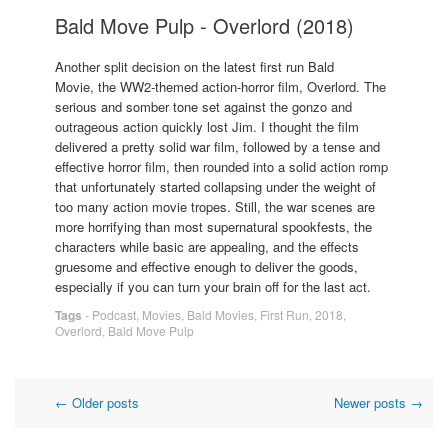
Bald Move Pulp - Overlord (2018)
Another split decision on the latest first run Bald
Movie, the WW2-themed action-horror film, Overlord. The
serious and somber tone set against the gonzo and
outrageous action quickly lost Jim. I thought the film
delivered a pretty solid war film, followed by a tense and
effective horror film, then rounded into a solid action romp
that unfortunately started collapsing under the weight of
too many action movie tropes. Still, the war scenes are
more horrifying than most supernatural spookfests, the
characters while basic are appealing, and the effects
gruesome and effective enough to deliver the goods,
especially if you can turn your brain off for the last act.
Tags
-
Podcast
,
Movies
,
Bald Movies
,
First Run
,
2018
,
Overlord
,
Bald Move Pulp
Post
←
Older posts
Newer posts
→