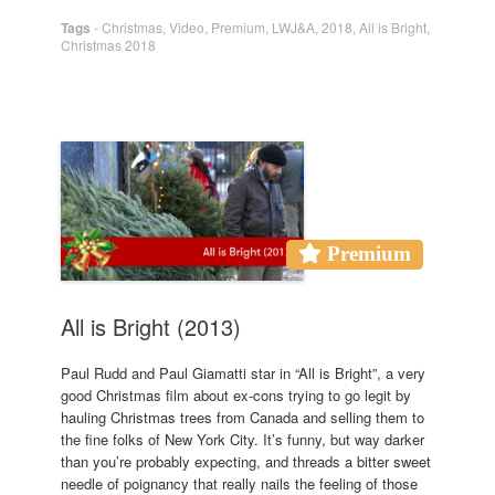
Tags
-
Christmas
,
Video
,
Premium
,
LWJ&A
,
2018
,
All is Bright
,
Christmas 2018
Premium
All is Bright (2013)
Paul Rudd and Paul Giamatti star in “All is Bright”, a very
good Christmas film about ex-cons trying to go legit by
hauling Christmas trees from Canada and selling them to
the fine folks of New York City. It’s funny, but way darker
than you’re probably expecting, and threads a bitter sweet
needle of poignancy that really nails the feeling of those