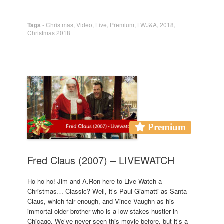
Tags
-
Christmas
,
Video
,
Live
,
Premium
,
LWJ&A
,
2018
,
Christmas 2018
Premium
Fred Claus (2007) – LIVEWATCH
Ho ho ho! Jim and A.Ron here to Live Watch a
Christmas… Classic? Well, it’s Paul Giamatti as Santa
Claus, which fair enough, and Vince Vaughn as his
immortal older brother who is a low stakes hustler in
Chicago. We’ve never seen this movie before, but it’s a