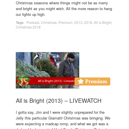
Christmas seasons where things might not be as merry
and bright as you might wish. All the more reason to hang
our lights up high.
Tags
-
Podcast
,
Christmas
,
Premium
,
2013
,
2018
,
All is Bright
,
Christmas 2018
Premium
All is Bright (2013) – LIVEWATCH
I gotta say, Jim and I were slightly unprepared for the
Jelly this particular Giamatti Christmas was bringing. We
were expecting a madcap romp, and what we got was a