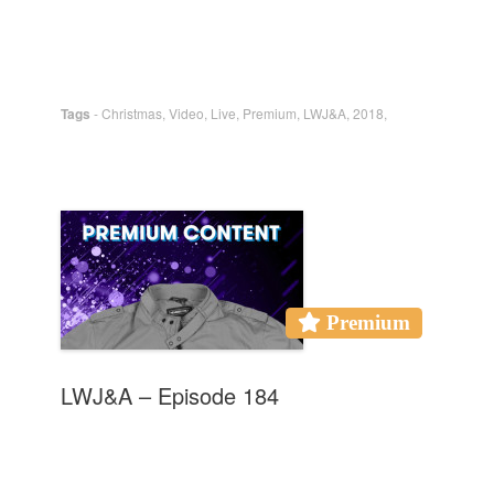
Tags
-
Christmas
,
Video
,
Live
,
Premium
,
LWJ&A
,
2018
,
Premium
LWJ&A – Episode 184