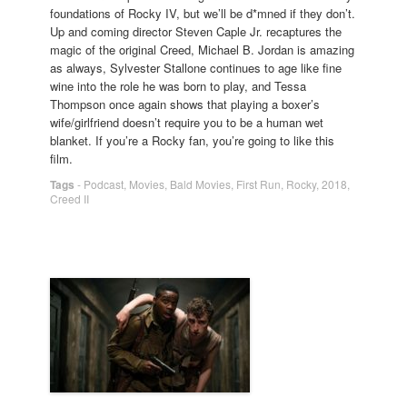
foundations of Rocky IV, but we’ll be d*mned if they don’t.
Up and coming director Steven Caple Jr. recaptures the
magic of the original Creed, Michael B. Jordan is amazing
as always, Sylvester Stallone continues to age like fine
wine into the role he was born to play, and Tessa
Thompson once again shows that playing a boxer’s
wife/girlfriend doesn’t require you to be a human wet
blanket. If you’re a Rocky fan, you’re going to like this
film.
Tags
-
Podcast
,
Movies
,
Bald Movies
,
First Run
,
Rocky
,
2018
,
Creed II