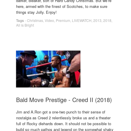
darker, bleaker, sort of Hard Candy Christmas. But we’re
here, armed with the finest of Scotches, to make sure
things stay Jolly. Enjoy!
Tags
-
Christmas
,
Video
,
Premium
,
LIVEWATCH
,
2013
,
2018
,
All is Bright
Bald Move Prestige - Creed II (2018)
Jim and A.Ron got a one-two punch to their sense of
nostalgia as Creed 2 relentlessly broke us and a theater
full of Rocky diehards down. It should not be possible to
build so much pathos and legend on the somewhat shaky