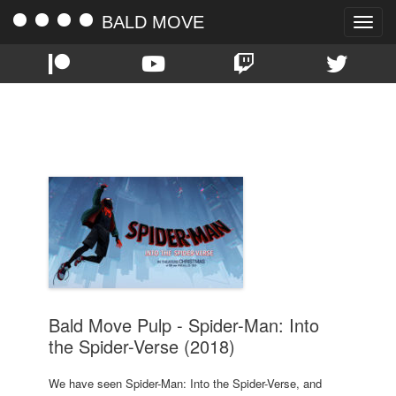
BALD MOVE
Toggle
naviga
TAG:
2018
Bald Move Pulp - Spider-Man: Into
the Spider-Verse (2018)
We have seen Spider-Man: Into the Spider-Verse, and