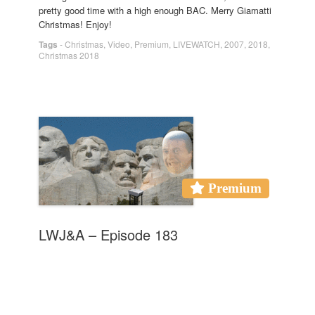
pretty good time with a high enough BAC. Merry Giamatti
Christmas! Enjoy!
Tags
-
Christmas
,
Video
,
Premium
,
LIVEWATCH
,
2007
,
2018
,
Christmas 2018
Premium
LWJ&A – Episode 183