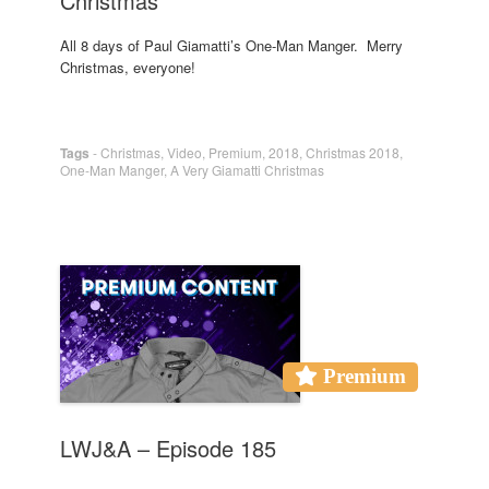
Christmas
All 8 days of Paul Giamatti’s One-Man Manger. Merry
Christmas, everyone!
Tags
-
Christmas
,
Video
,
Premium
,
2018
,
Christmas 2018
,
One-Man Manger
,
A Very Giamatti Christmas
Premium
LWJ&A – Episode 185