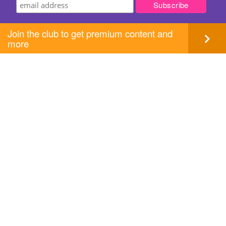
Join the club to get premium content and
more