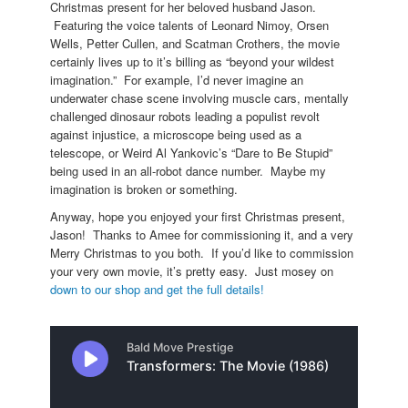
Christmas present for her beloved husband Jason.
Featuring the voice talents of Leonard Nimoy, Orsen
Wells, Petter Cullen, and Scatman Crothers, the movie
certainly lives up to it’s billing as “beyond your wildest
imagination.” For example, I’d never imagine an
underwater chase scene involving muscle cars, mentally
challenged dinosaur robots leading a populist revolt
against injustice, a microscope being used as a
telescope, or Weird Al Yankovic’s “Dare to Be Stupid”
being used in an all-robot dance number. Maybe my
imagination is broken or something.
Anyway, hope you enjoyed your first Christmas present,
Jason! Thanks to Amee for commissioning it, and a very
Merry Christmas to you both. If you’d like to commission
your very own movie, it’s pretty easy. Just mosey on
down to our shop and get the full details!