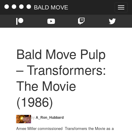
BALD MOVE
Toggle
naviga
Bald Move Pulp
– Transformers:
The Movie
(1986)
by
A_Ron_Hubbard
Amee Miller commissioned Transformers the Movie as a