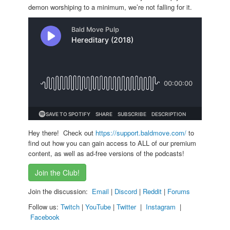
demon worshiping to a minimum, we’re not falling for it.
Hey there! Check out
https://support.baldmove.com/
to
find out how you can gain access to ALL of our premium
content, as well as ad-free versions of the podcasts!
Join the Club!
Join the discussion:
Email
|
Discord
|
Reddit
|
Forums
Follow us:
Twitch
|
YouTube
|
Twitter
|
Instagram
|
Facebook