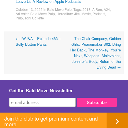
Leave Us A Review on Apple Podcasts
October 13, 2025
in
Bald Move Pulp
. Tags:
2018
,
A.Ron
,
A24
,
Ari Aster
,
Bald Move Pulp
,
Hereditary
,
Jim
,
Movie
,
Podcast
,
Pulp
,
Toni Collette
Post
←
LWJ&A – Episode 483 –
The Chair Company, Golden
Belly Button Pants
Girls, Peacemaker S02, Bring
navigation
Her Back, The Monkey, You’re
Next, Weapons, Malevolent,
Jennifer’s Body, Return of the
Living Dead
→
Get the Bald Move Newsletter
Join the club to get premium content and
more