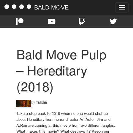
BALD MOVE
Toggle
naviga
Bald Move Pulp
– Hereditary
(2018)
by
Talitha
Take a step back to 2018 when no one would shut up
about Hereditary from horror director Ari Aster. Jim and
A.Ron are coming at this movie from two different angles.
What makes this movie? What destroys it? Keep your