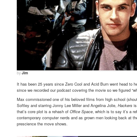
by
Jim
It has been 25 years since Zero Cool and Acid Burn went head to hea
since we recorded our podcast covering the movie so we figured “wh
Max commissioned one of his beloved films from high school (shout 
Softley and starring Jonny Lee Miller and Angelina Jolie,
Hackers
i
that’s core plot is a rehash of
Office Space
, which is to say it’s a r
contemporary computer nerds and as grown men looking back at the 
prescience the move shows.