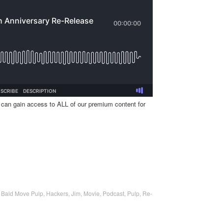
 can gain access to ALL of our premium content for
,
Bald Move Pulp
,
Hackers
,
Jim
,
Movie
,
Podcast
,
Pulp
,
Re-