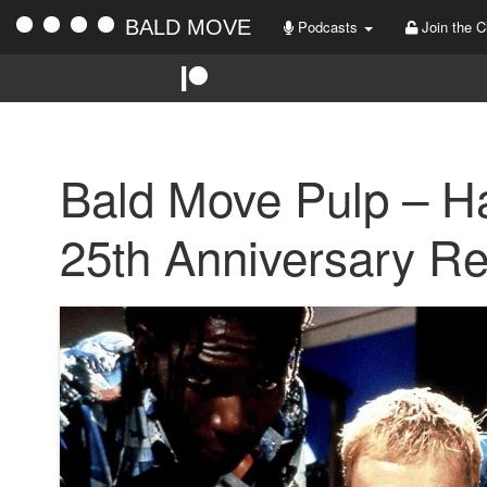
BALD MOVE
Podcasts
Join the C
Bald Move Pulp – H
25th Anniversary R