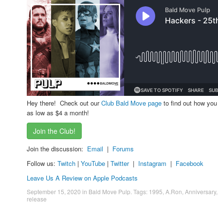
Hey there! Check out our
Club Bald Move page
to find out how you
as low as $4 a month!
Join the Club!
Join the discussion:
Email
|
Forums
Follow us:
Twitch
|
YouTube
|
Twitter
|
Instagram
|
Facebook
Leave Us A Review on Apple Podcasts
September 15, 2020
in
Bald Move Pulp
. Tags:
1995
,
A.Ron
,
Anniversary
release