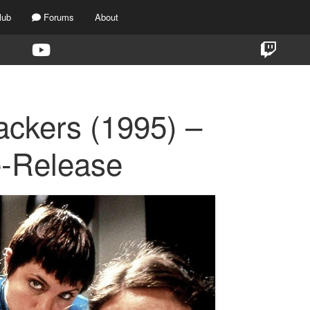
lub
Forums
About
ackers (1995) –
e-Release