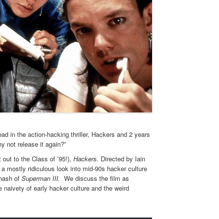
d in the action-hacking thriller, Hackers and 2 years
y not release it again?”
out to the Class of ’95!),
Hackers.
Directed by Iain
s a mostly ridiculous look into mid-90s hacker culture
ehash of
Superman III.
We discuss the film as
naivety of early hacker culture and the weird