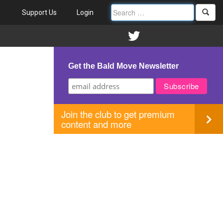
Support Us
Login
Get the Bald Move Newsletter
Join the club to get premium
content and more