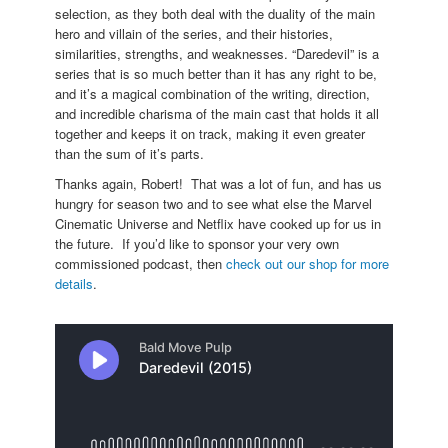
selection, as they both deal with the duality of the main
hero and villain of the series, and their histories,
similarities, strengths, and weaknesses. “Daredevil” is a
series that is so much better than it has any right to be,
and it’s a magical combination of the writing, direction,
and incredible charisma of the main cast that holds it all
together and keeps it on track, making it even greater
than the sum of it’s parts.
Thanks again, Robert! That was a lot of fun, and has us
hungry for season two and to see what else the Marvel
Cinematic Universe and Netflix have cooked up for us in
the future. If you’d like to sponsor your very own
commissioned podcast, then
check out our shop for more
details
.