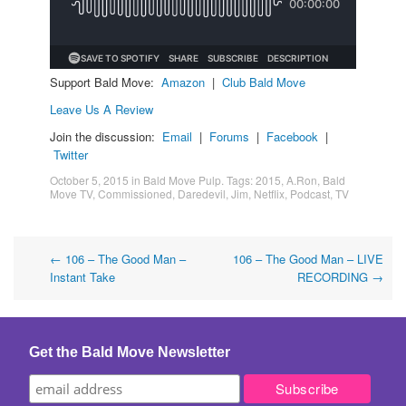
Support Bald Move:
Amazon
|
Club Bald Move
Leave Us A Review
Join the discussion:
Email
|
Forums
|
Facebook
|
Twitter
October 5, 2015
in
Bald Move Pulp
. Tags:
2015
,
A.Ron
,
Bald
Move TV
,
Commissioned
,
Daredevil
,
Jim
,
Netflix
,
Podcast
,
TV
Post
←
106 – The Good Man –
106 – The Good Man – LIVE
Instant Take
RECORDING
→
navigation
Get the Bald Move Newsletter