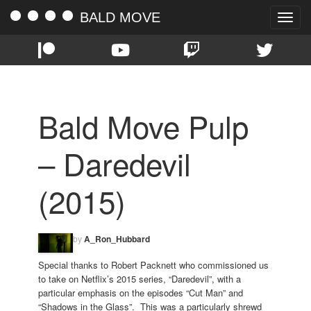
BALD MOVE
Toggle
naviga
Bald Move Pulp
– Daredevil
(2015)
by
A_Ron_Hubbard
Special thanks to Robert Packnett who commissioned us
to take on Netflix’s 2015 series, “Daredevil”, with a
particular emphasis on the episodes “Cut Man” and
“Shadows in the Glass”. This was a particularly shrewd