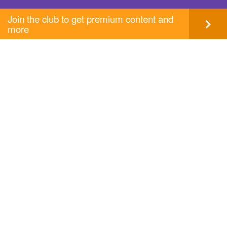
Join the club to get premium content and
more