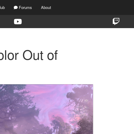
lub
Forums
About
lor Out of