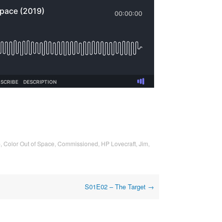
p
,
Color Out of Space
,
Commissioned
,
HP Lovecraft
,
Jim
,
S01E02 – The Target
→