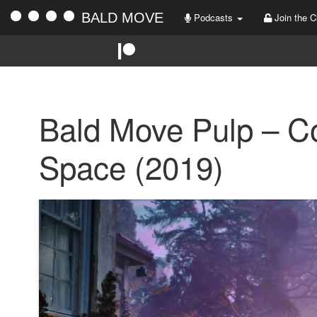
BALD MOVE
Podcasts
Join the C
Bald Move Pulp – Co
Space (2019)