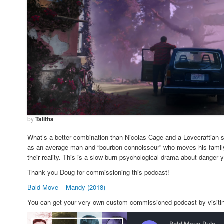
by
Talitha
What’s a better combination than Nicolas Cage and a Lovecraftian s
as an average man and “bourbon connoisseur” who moves his family 
their reality. This is a slow burn psychological drama about danger
Thank you Doug for commissioning this podcast!
Bald Move – Mandy (2018)
You can get your very own custom commissioned podcast by visit