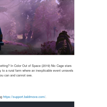
etting? In Color Out of Space (2019) Nic Cage stars
to a rural farm where an inexplicable event unravels
 you can and cannot see.
ing
https://support.baldmove.com/
.