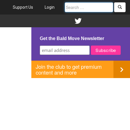
Support Us
Login
Get the Bald Move Newsletter
Join the club to get premium
content and more