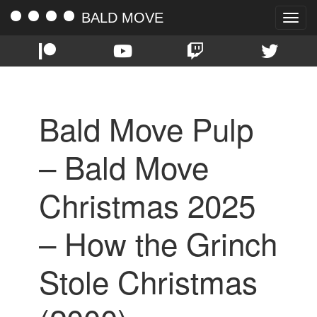
BALD MOVE
Toggle
naviga
Bald Move Pulp
– Bald Move
Christmas 2025
– How the Grinch
Stole Christmas