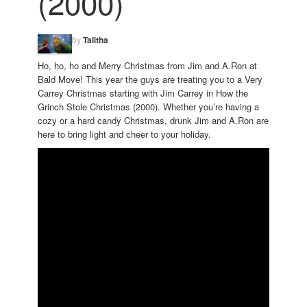
(2000)
by
Talitha
Ho, ho, ho and Merry Christmas from Jim and A.Ron at
Bald Move! This year the guys are treating you to a Very
Carrey Christmas starting with Jim Carrey in How the
Grinch Stole Christmas (2000). Whether you’re having a
cozy or a hard candy Christmas, drunk Jim and A.Ron are
here to bring light and cheer to your holiday.