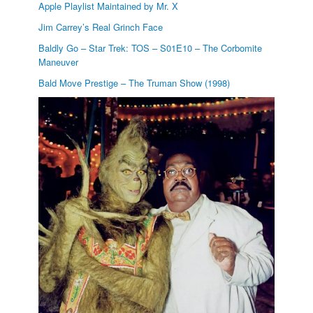
Apple Playlist Maintained by Mr. X
Jim Carrey’s Real Grinch Face
Baldly Go – Star Trek: TOS – S01E10 – The Corbomite
Maneuver
Bald Move Prestige – The Truman Show (1998)