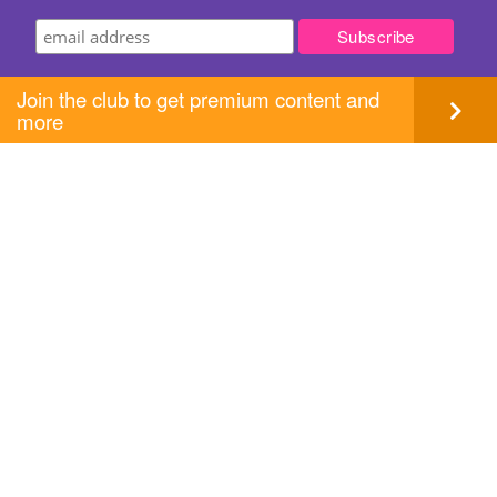
Join the club to get premium content and
more