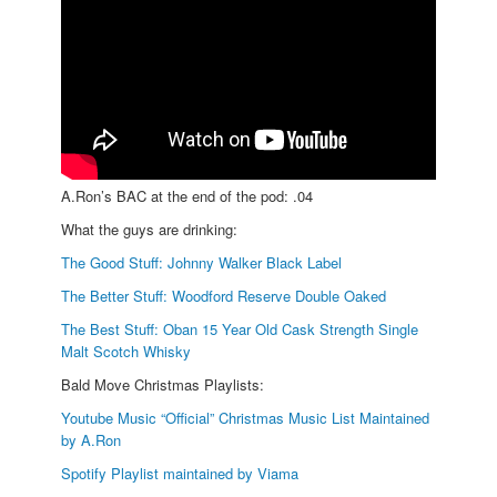
A.Ron’s BAC at the end of the pod: .04
What the guys are drinking:
The Good Stuff: Johnny Walker Black Label
The Better Stuff: Woodford Reserve Double Oaked
The Best Stuff: Oban 15 Year Old Cask Strength Single
Malt Scotch Whisky
Bald Move Christmas Playlists:
Youtube Music “Official” Christmas Music List Maintained
by A.Ron
Spotify Playlist maintained by Viama