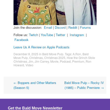
Join the discussion:
Email
|
Discord
|
Reddit
|
Forums
Follow us:
Twitch
|
YouTube
|
Twitter
|
Instagram
|
Facebook
Leave Us A Review on Apple Podcasts
December 8, 2025
in
Bald Move Pulp
. Tags:
A.Ron
,
Bald
Move Pulp
,
Christmas
,
Christmas 2025
,
How the Grinch Stole
Christmas
,
Jim
,
Jim Carrey
,
Movie
,
Podcast
,
Premium
,
Ron
Howard
,
Video
Post
←
Boppers and Other Matters
Bald Move Pulp – Rocky IV
(Season 5)
(1985) – Public Premiere
→
navigation
Get the Bald Move Newsletter