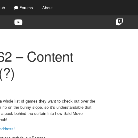
lub
Forums
About
2 – Content
(?)
 whole list of games they want to check out over the
rib on the bunny slope, so it’s understandable that
t a peek behind the curtain into how Bald Move
unch!
address!
stions with fellow Patrons