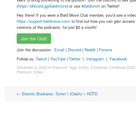
(
https://discord.gg/baldmove
) or use
#baldlunch
on Twitter!
Hey there! If you were a Bald Move Club member, you’d see a vide
https://support.baldmove.com/
to find out how you can gain access 
versions of the podcasts, for just $5 a month!
Join the Club!
Join the discussion:
Email
|
Discord
|
Reddit
|
Forums
Follow us:
Twitch
|
YouTube
|
Twitter
|
Instagram
|
Facebook
December 9, 2022
in
Premium
. Tags:
A.Ron
,
Christmas
,
Christmas 2022
Premium
,
Video
Post
←
Electric Bookaloo: Tyrion I (Clash) + HOTD
navigation