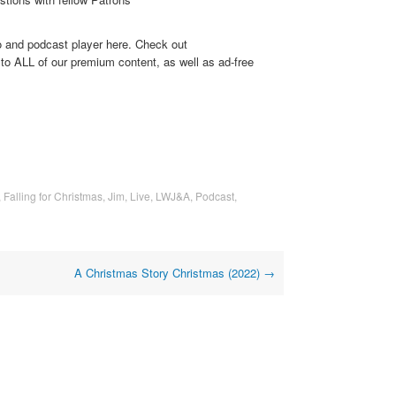
o and podcast player here. Check out
to ALL of our premium content, as well as ad-free
,
Falling for Christmas
,
Jim
,
Live
,
LWJ&A
,
Podcast
,
A Christmas Story Christmas (2022)
→