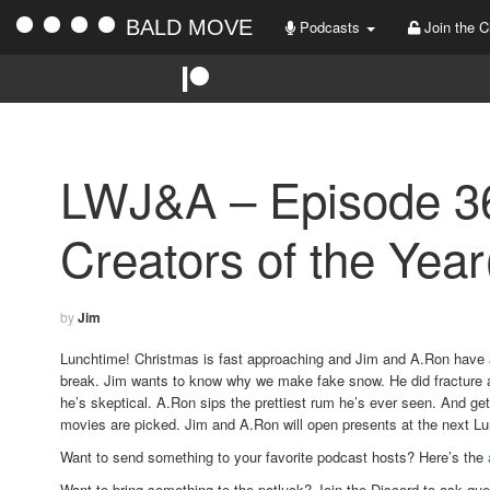
BALD MOVE
Podcasts
Join the C
LWJ&A – Episode 36
Creators of the Year
by
Jim
Lunchtime! Christmas is fast approaching and Jim and A.Ron have a
break. Jim wants to know why we make fake snow. He did fracture a 
he’s skeptical. A.Ron sips the prettiest rum he’s ever seen. And ge
movies are picked. Jim and A.Ron will open presents at the next L
Want to send something to your favorite podcast hosts? Here’s the
Want to bring something to the potluck?
Join the Discord to ask que