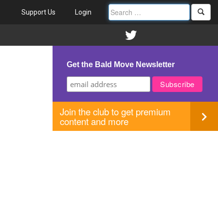
Support Us
Login
Get the Bald Move Newsletter
Join the club to get premium
content and more