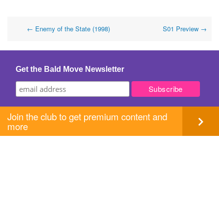
Post
←
Enemy of the State (1998)
S01 Preview
→
navigation
Get the Bald Move Newsletter
Join the club to get premium content and
more