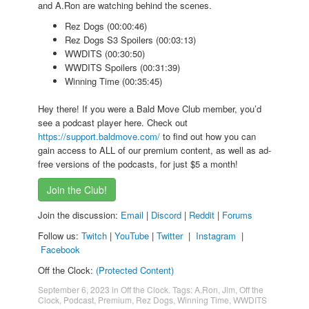
and A.Ron are watching behind the scenes.
Rez Dogs (00:00:46)
Rez Dogs S3 Spoilers (00:03:13)
WWDITS (00:30:50)
WWDITS Spoilers (00:31:39)
Winning Time (00:35:45)
Hey there! If you were a Bald Move Club member, you’d
see a podcast player here. Check out
https://support.baldmove.com/
to find out how you can
gain access to ALL of our premium content, as well as ad-
free versions of the podcasts, for just $5 a month!
Join the Club!
Join the discussion:
Email
|
Discord
|
Reddit
|
Forums
Follow us:
Twitch
|
YouTube
|
Twitter
|
Instagram
|
Facebook
Off the Clock:
(Protected Content)
September 6, 2023
in
Off the Clock
. Tags:
A.Ron
,
Jim
,
Off the
Clock
,
Podcast
,
Premium
,
Rez Dogs
,
Winning Time
,
WWDITS