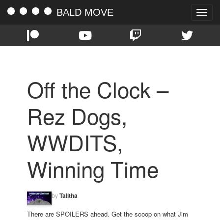
BALD MOVE
Toggle
naviga
Off the Clock –
Rez Dogs,
WWDITS,
Winning Time
by
Talitha
There are SPOILERS ahead. Get the scoop on what Jim