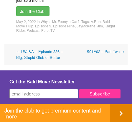
just $5 a month!
Join the Club!
May 2, 2022
in
Why is Mr. Feeny a Car?
. Tags:
A.Ron
,
Bald
Move Pulp
,
Episode 9
,
Episode Nine
,
JayMcKane
,
Jim
,
Knight
Rider
,
Podcast
,
Pulp
,
TV
Post
←
LWJ&A – Episode 336 –
S01E02 – Part Two
→
Big, Stupid Glob of Butter
navigation
Get the Bald Move Newsletter
Join the club to get premium content and
more