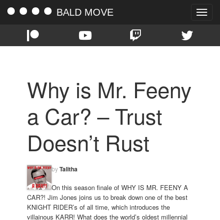
BALD MOVE
Toggle
naviga
Why is Mr. Feeny
a Car? – Trust
Doesn’t Rust
by
Talitha
On this season finale of WHY IS MR. FEENY A
CAR?! Jim Jones joins us to break down one of the best
KNIGHT RIDER’s of all time, which introduces the
villainous KARR! What does the world’s oldest millennial