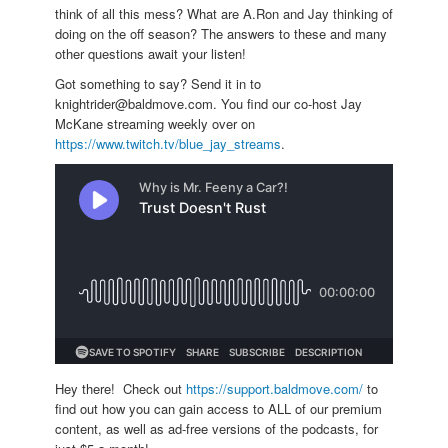
think of all this mess? What are A.Ron and Jay thinking of
doing on the off season? The answers to these and many
other questions await your listen!
Got something to say? Send it in to
knightrider@baldmove.com. You find our co-host Jay
McKane streaming weekly over on
https://www.twitch.tv/blue_jay_streams
.
Hey there! Check out
https://support.baldmove.com/
to
find out how you can gain access to ALL of our premium
content, as well as ad-free versions of the podcasts, for