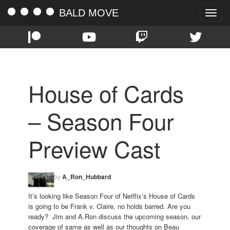
BALD MOVE
Toggle
naviga
House of Cards
– Season Four
Preview Cast
by
A_Ron_Hubbard
It’s looking like Season Four of Netflix’s House of Cards
is going to be Frank v. Claire, no holds barred. Are you
ready? Jim and A.Ron discuss the upcoming season, our
coverage of same as well as our thoughts on Beau