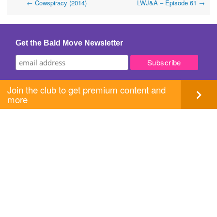
Post
←
Cowspiracy (2014)
LWJ&A – Episode 61
→
navigation
Get the Bald Move Newsletter
Join the club to get premium content and
more