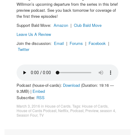
Willimon’s upcoming departure from the series in this brief
preview podcast. See you back tomorrow for coverage of
the first three episodes!
Support Bald Move:
Amazon
|
Club Bald Move
Leave Us A Review
Join the discussion:
Email
|
Forums
|
Facebook
|
Twitter
Podcast (house-of-cards):
Download
(Duration: 19:16 —
9.3MB) |
Embed
Subscribe:
RSS
March 3, 2016
in
House of Cards
. Tags:
House of Cards
,
House of Cards Podcast
,
Netflix
,
Podcast
,
Preview
,
season 4
,
Season Four
,
TV