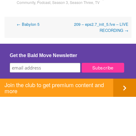
Community
,
Podcast
,
Season 3
,
Season Three
,
TV
Post
←
Babylon 5
209 – eps2.7_init_5.fve – LIVE
RECORDING
→
navigation
Get the Bald Move Newsletter
Join the club to get premium content and
more