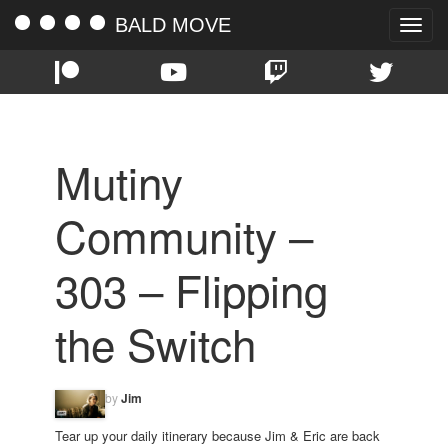
BALD MOVE
Toggle
naviga
Mutiny
Community –
303 – Flipping
the Switch
by
Jim
Tear up your daily itinerary because Jim & Eric are back