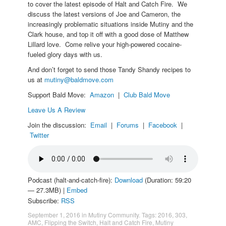
to cover the latest episode of Halt and Catch Fire. We
discuss the latest versions of Joe and Cameron, the
increasingly problematic situations inside Mutiny and the
Clark house, and top it off with a good dose of Matthew
Lillard love. Come relive your high-powered cocaine-
fueled glory days with us.
And don’t forget to send those Tandy Shandy recipes to
us at
mutiny@baldmove.com
Support Bald Move:
Amazon
|
Club Bald Move
Leave Us A Review
Join the discussion:
Email
|
Forums
|
Facebook
|
Twitter
Podcast (halt-and-catch-fire):
Download
(Duration: 59:20
— 27.3MB) |
Embed
Subscribe:
RSS
September 1, 2016
in
Mutiny Community
. Tags:
2016
,
303
,
AMC
,
Flipping the Switch
,
Halt and Catch Fire
,
Mutiny