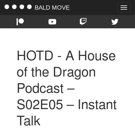
BALD MOVE
Toggle
naviga
HOTD - A House
of the Dragon
Podcast –
S02E05 – Instant
Talk