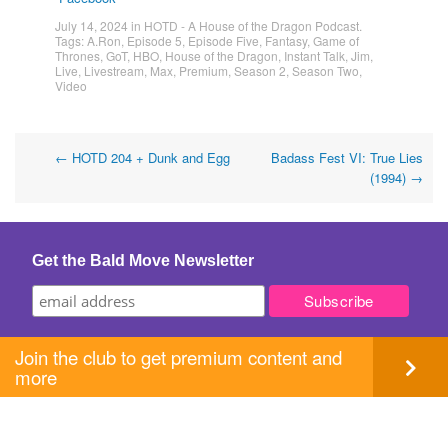
July 14, 2024
in
HOTD - A House of the Dragon Podcast
.
Tags:
A.Ron
,
Episode 5
,
Episode Five
,
Fantasy
,
Game of
Thrones
,
GoT
,
HBO
,
House of the Dragon
,
Instant Talk
,
Jim
,
Live
,
Livestream
,
Max
,
Premium
,
Season 2
,
Season Two
,
Video
Post
←
HOTD 204 + Dunk and Egg
Badass Fest VI: True Lies
(1994)
→
navigation
Get the Bald Move Newsletter
Join the club to get premium content and
more