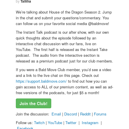
by
Talitha
We’re talking about House of the Dragon Season 2. Jump
in the chat and submit your questions/commentary. You
can follow us on your favorite social media @baldmove!
The Instant Talk podcast is our after show, with our own
quick thoughts about the episode followed by an
interactive chat discussion with our fans, live on
YouTube. The first half is released as the Instant Take
podcast. The audio from the interactive section is
released as a premium podcast just for our club members.
If you were a Bald Move Club member, you’d see a video
and a link to the live chat on this page. Check out
https://support.baldmove.com/
to find out how you can
gain access to ALL of our premium content, as well as ad-
free versions of the podcasts, for just $5 a month!
Join the Club!
Join the discussion:
Email
|
Discord
|
Reddit
|
Forums
Follow us:
Twitch
|
YouTube
|
Twitter
|
Instagram
|
Facebook